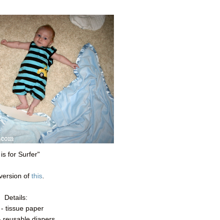
 is for Surfer"
version of
this
.
Details:
 - tissue paper
- reusable diapers