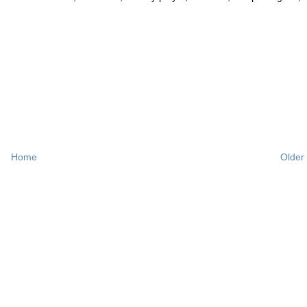
Home
Older