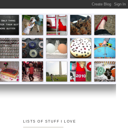
LISTS OF STUFF I LOVE