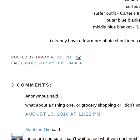
surfboa
surfer outfit - Carter'
outer blue blanke
middle blue blanket - "
i already have a few more photo shoot ideas (
POSTED BY
TVMOM
AT
2:03 PM
LABELS:
ABC
,
FOR MY KIDS
,
PARKER
3 COMMENTS:
Anonymous said...
what about a fishing one. or grocery shopping or i don't kn
AUGUST 13, 2010 AT 12:22 PM
Maritime Girl
said...
these are soo cute. i can't wait to see what you post next