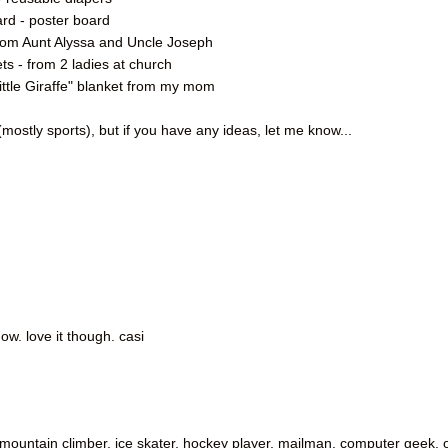
rd - poster board
s from Aunt Alyssa and Uncle Joseph
ts - from 2 ladies at church
Little Giraffe" blanket from my mom
mostly sports), but if you have any ideas, let me know...
ow. love it though. casi
. mountain climber, ice skater, hockey player, mailman, computer geek, 