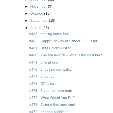
►
November
(9)
►
October
(15)
►
September
(15)
▼
August
(25)
#483 - making lunch fun!
#482 - Happy 1st Day of School - "G" is for...
#481 - BBQ Chicken Pizza
#480 - The Bib Awards - "what's the best bib?"
#479 - bike phone
#478 - snapping our walks
#477 - shout out
#476 - "D" is for...
#475 - 6 year old love note
#474 - What Would You Do?
#473 - Oster's first race track
#472 - banana pudding