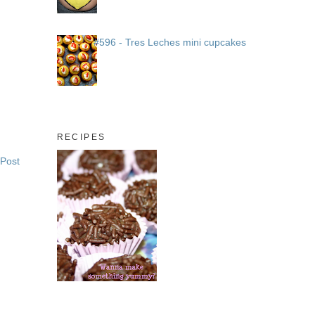
#596 - Tres Leches mini cupcakes
RECIPES
 Post