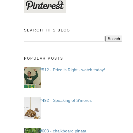
SEARCH THIS BLOG
POPULAR POSTS
#512 - Price is Right - watch today!
#492 - Speaking of S'mores
#603 - chalkboard pinata