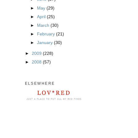
►
May
(29)
►
April
(25)
►
March
(30)
►
February
(21)
►
January
(30)
►
2009
(228)
►
2008
(57)
ELSEWHERE