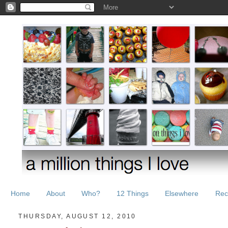
Home
About
Who?
12 Things
Elsewhere
Rec
THURSDAY, AUGUST 12, 2010