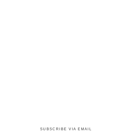
SUBSCRIBE VIA EMAIL