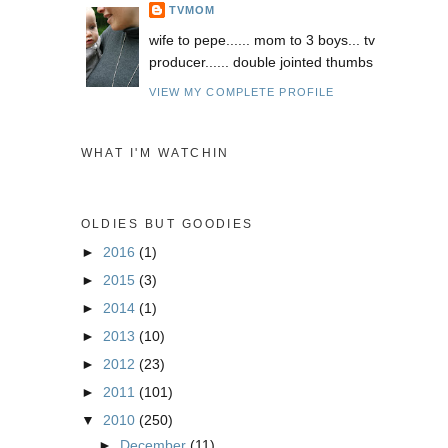
TVMOM
wife to pepe...... mom to 3 boys... tv
producer...... double jointed thumbs
VIEW MY COMPLETE PROFILE
WHAT I'M WATCHIN
OLDIES BUT GOODIES
►
2016
(1)
►
2015
(3)
►
2014
(1)
►
2013
(10)
►
2012
(23)
►
2011
(101)
▼
2010
(250)
►
December
(11)