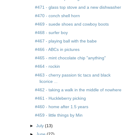
#471 - glass top stove and a new dishwasher
#470 - conch shell horn
#469 - suede shoes and cowboy boots
#468 - surfer boy
#467 - playing ball with the babe
#466 - ABCs in pictures
#465 - mint chocolate chip "anything"
#464 - rockin
#463 - cherry passion tic tacs and black
licorice ...
#462 - taking a walk in the middle of nowhere
#461 - Huckleberry picking
#460 - home after 1.5 years
#459 - little things by Min
►
July
(13)
►
June
(27)