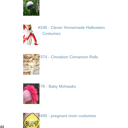
#246 - Clever Homemade Halloween
Costumes
#374 - Cinnabon Cinnamon Rolls
#78 - Baby Mohawks
#490 - pregnant mom costumes
old