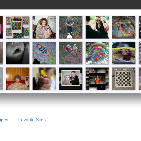
ipes
Favorite Sites