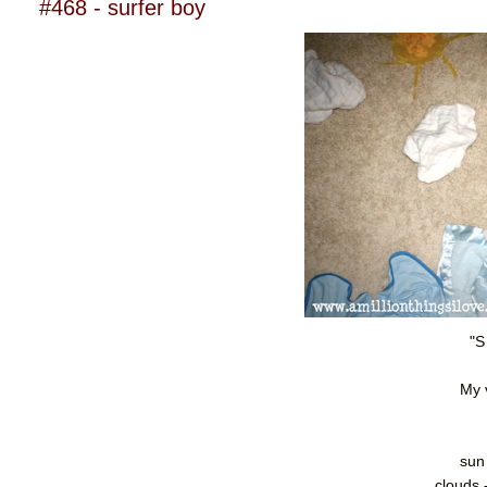
#468 - surfer boy
"S
My 
sun
clouds 