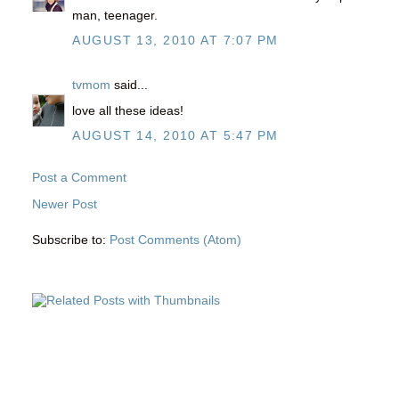
man, teenager.
AUGUST 13, 2010 AT 7:07 PM
tvmom
said...
love all these ideas!
AUGUST 14, 2010 AT 5:47 PM
Post a Comment
Newer Post
Subscribe to:
Post Comments (Atom)