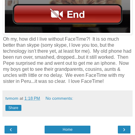
Oh my, how did I live without FaceTime?! It is so much
better than skype (sorry skype, I love you too, but the
technology isn't there yet, at least for me). My old phone had
been run over, smashed, dropped...but it still worked. Then
Pepe surprised me and went out to get me an iphone. Now
my boys get to see their grandparents, cousins, aunts &
uncles with little or no delay. We even FaceTime with my
sister in Peru...it was so clear. I love FaceTime!
tvmom
at
1:18 PM
No comments:
Share
‹
›
Home