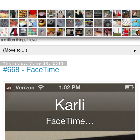
▼
Thursday, June 20, 2013
#668 - FaceTime