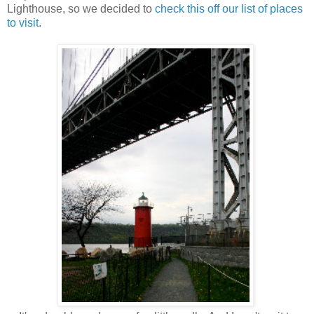
Lighthouse, so we decided to
check this off our list of places
to visit
.