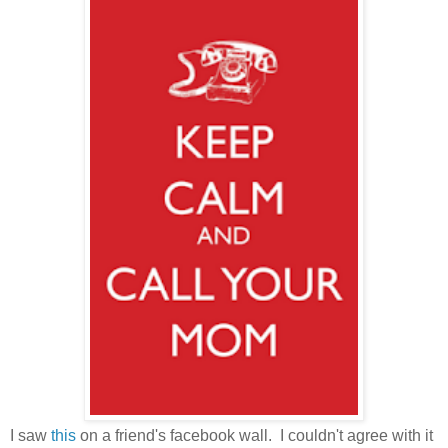
I saw
this
on a friend's facebook wall. I couldn't agree with it