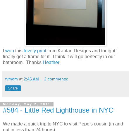
I
won
this
lovely print
from Kantan Designs and tonight I
finally got a frame for it. I think it will go perfectly in our
bathroom. Thanks
Heather
!
tvmom
at
2:46 AM
2 comments:
Share
Monday, May 2, 2011
#584 - Little Red Lighthouse in NYC
We made a quick trip to NYC to visit Pepe's cousin (in and
out in less than 24 hours).