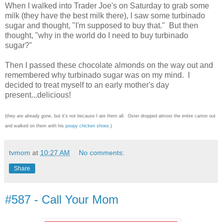
When I walked into Trader Joe's on Saturday to grab some
milk (they have the best milk there), I saw some turbinado
sugar and thought, "I'm supposed to buy that." But then
thought, "why in the world do I need to buy turbinado
sugar?"
Then I passed these chocolate almonds on the way out and
remembered why turbinado sugar was on my mind. I
decided to treat myself to an early mother's day
present...delicious!
(they are already gone, but it's not because I ate them all. Oster dropped almost the entire carton out
and walked on them with his
poopy chicken shoes
.)
tvmom
at
10:27 AM
No comments:
Share
#587 - Call Your Mom