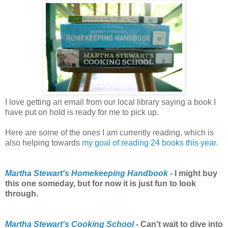
I love getting an email from our local library saying a book I
have put on hold is ready for me to pick up.
Here are some of the ones I am currently reading, which is
also helping towards
my goal of reading 24 books this year
.
Martha Stewart's Homekeeping Handbook
- I might buy
this one someday, but for now it is just fun to look
through.
Martha Stewart's Cooking School
- Can't wait to dive into