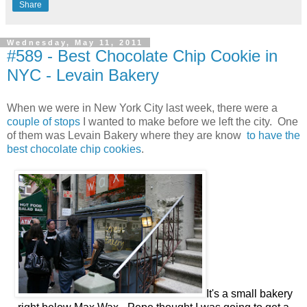
Share
Wednesday, May 11, 2011
#589 - Best Chocolate Chip Cookie in
NYC - Levain Bakery
When we were in New York City last week, there were a
couple of stops
I wanted to make before we left the city. One
of them was Levain Bakery where they are know
to have the
best chocolate chip cookies
.
It's a small bakery