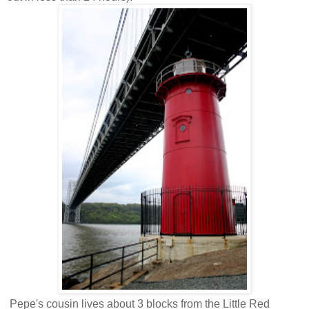
Pepe's cousin lives about 3 blocks from the Little Red