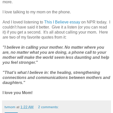
more.
I love talking to my mom on the phone.
And I loved listening to
This I Believe essay
on NPR today. I
couldn't have said it better. Give it a listen (or you can read
it) if you get a second. It's all about calling your mom. Here
are two of my favorite quotes from it:
"I believe in calling your mother. No matter where you
are, no matter what you are doing, a phone call to your
mother will make the world seem less daunting and help
you feel stronger."
"That’s what I believe in: the healing, strengthening
connections and communications between mothers and
daughters."
I love you Mom!
tvmom
at
1:22 AM
2 comments: