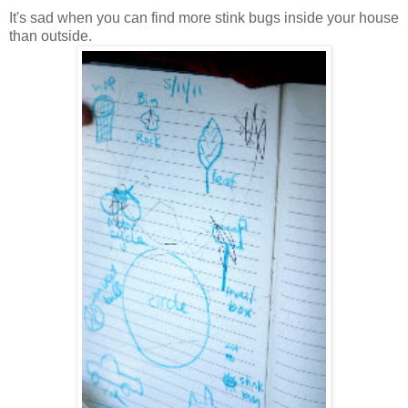
It's sad when you can find more stink bugs inside your house
than outside.