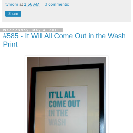
tvmom
at
1:56 AM
3 comments:
Share
Wednesday, May 4, 2011
#585 - It Will All Come Out in the Wash
Print