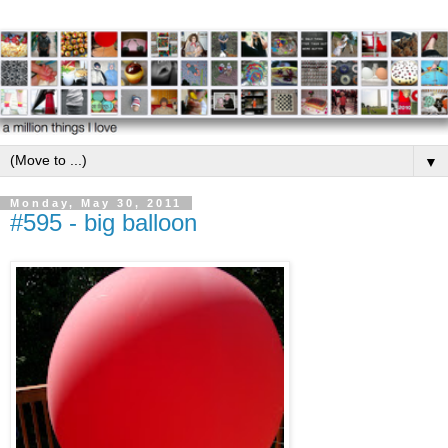
▼
Monday, May 30, 2011
#595 - big balloon