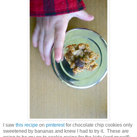
I saw
this recipe
on
pinterest
for chocolate chip cookies only
sweetened by bananas and knew I had to try it. These are