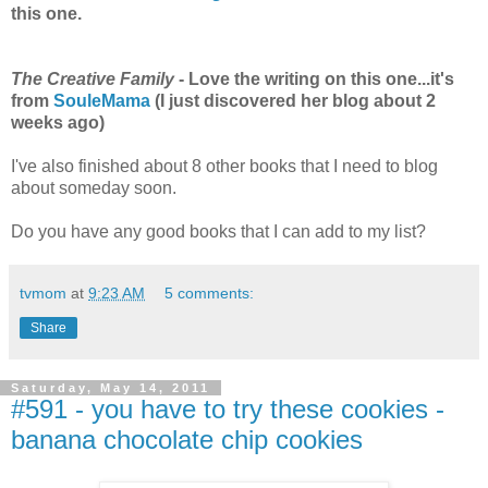
this one.
The Creative Family
- Love the writing on this one...it's
from
SouleMama
(I just discovered her blog about 2
weeks ago)
I've also finished about 8 other books that I need to blog
about someday soon.
Do you have any good books that I can add to my list?
tvmom
at
9:23 AM
5 comments:
Share
Saturday, May 14, 2011
#591 - you have to try these cookies -
banana chocolate chip cookies