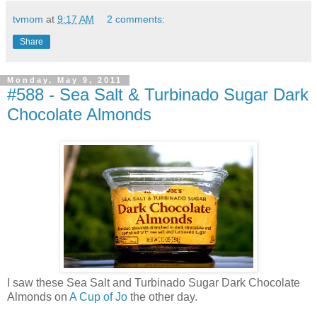
tvmom
at
9:17 AM
2 comments:
Share
Monday, May 9, 2011
#588 - Sea Salt & Turbinado Sugar Dark
Chocolate Almonds
I saw these Sea Salt and Turbinado Sugar Dark Chocolate
Almonds on
A Cup of Jo
the other day.