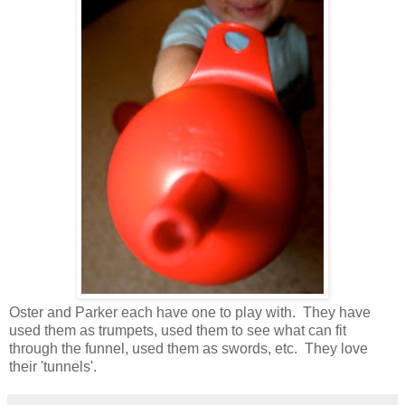
Oster and Parker each have one to play with. They have
used them as trumpets, used them to see what can fit
through the funnel, used them as swords, etc. They love
their 'tunnels'.