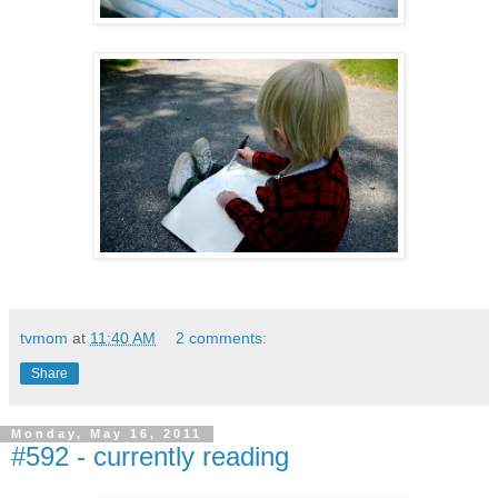
tvmom
at
11:40 AM
2 comments:
Share
Monday, May 16, 2011
#592 - currently reading