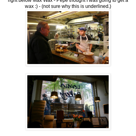
right below Max Wax - Pepe thought I was going to get a
wax :) - (not sure why this is underlined.)