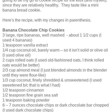
going to be my go to cookie recipe for the kids (and myself),
since they are relatively healthy. They taste like a mini
banana bread cookie.
Here's the recipe, with my changes in parenthesis.
Banana Chocolate Chip Cookies
3 large, ripe bananas, well mashed - about 1 1/2 cups (I
used 4 bananas)
1 teaspoon vanilla extract
1/4 cup coconut oil, barely warm – so it isn’t solid or olive oil
(I used olive oil)
2 cups rolled oats (I used old-fashioned oats, I think rolled
oats would be better)
2/3 cup almond meal (I just blended almonds in the blender
until they were flour-like)
1/3 cup coconut, finely shredded & unsweetened (I used
sweetened b/c that is what I had)
1/2 teaspoon cinnamon
1/2 teaspoon fine grain sea salt
1 teaspoon baking powder
6 – 7 ounces chocolate chips or dark chocolate bar chopped
(I used dark chocolate chips)