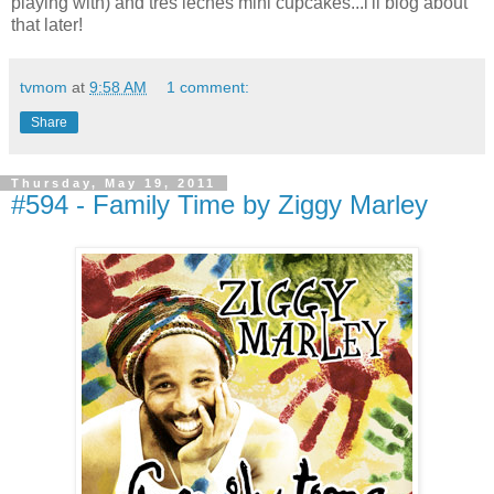
playing with) and tres leches mini cupcakes...i'll blog about
that later!
tvmom
at
9:58 AM
1 comment:
Share
Thursday, May 19, 2011
#594 - Family Time by Ziggy Marley