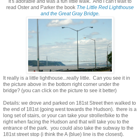
It's adorable and was a fun little walk. And I can't wait to
read Oster and Parker the book
The Little Red Lighthouse
and the Great Gray Bridge.
It really is a little lighthouse...really little. Can you see it in
the picture above in the bottom right corner under the
bridge? (you can click on the picture to see it better)
Details: we drove and parked on 181st Street then walked to
the end of 181st (going west towards the Hudson). there is a
long set of stairs, or your can take your stroller/bike to the
right when facing the Hudson and that will take you to the
entrance of the park. you could also take the subway to the
181st street stop (i think the A (blue) line is the closest).