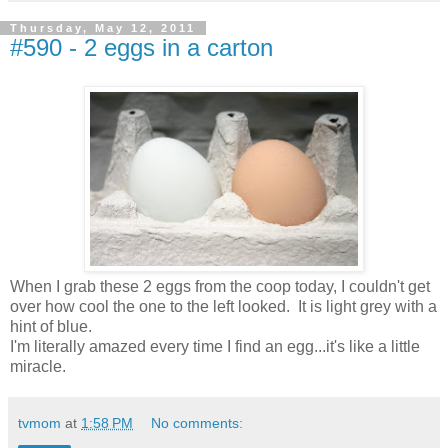
Thursday, May 12, 2011
#590 - 2 eggs in a carton
When I grab these 2 eggs from the coop today, I couldn't get
over how cool the one to the left looked. It is light grey with a
hint of blue.
I'm literally amazed every time I find an egg...it's like a little
miracle.
tvmom
at
1:58 PM
No comments: