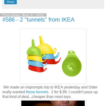
Share
Thursday, May 5, 2011
#586 - 2 "tunnels" from IKEA
We made an impromptu trip to IKEA yesterday and Oster
really wanted
these funnels
. 2 for $.99, I couldn't pass up
that kind of deal...cheaper than most toys.