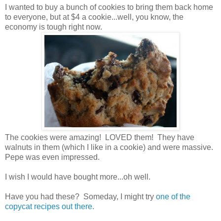
I wanted to buy a bunch of cookies to bring them back home
to everyone, but at $4 a cookie...well, you know, the
economy is tough right now.
The cookies were amazing! LOVED them! They have
walnuts in them (which I like in a cookie) and were massive.
Pepe was even impressed.
I wish I would have bought more...oh well.
Have you had these? Someday, I might try
one of the
copycat recipes out there.