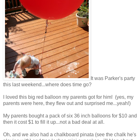
It was Parker's party
this last weekend...where does time go?
I loved this big red balloon my parents got for him! (yes, my
parents were here, they flew out and surprised me...yeah!)
My parents bought a pack of six 36 inch balloons for $10 and
then it cost $1 to fill it up...not a bad deal at all.
Oh, and we also had a chalkboard pinata (see the chalk he's