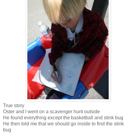
True story
Oster and I went on a scavenger hunt outside
He found everything except the basketball and stink bug
He then told me that we should go inside to find the stink
bug