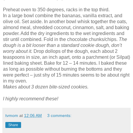
Preheat oven to 350 degrees, racks in the top third.
In a large bowl combine the bananas, vanilla extract, and
olive oil. Set aside. In another bowl whisk together the oats,
almond meal, shredded coconut, cinnamon, salt, and baking
powder. Add the dry ingredients to the wet ingredients and
stir until combined. Fold in the chocolate chunks/chips.
The
dough is a bit looser than a standard cookie dough, don’t
worry about it.
Drop dollops of the dough, each about 2
teaspoons in size, an inch apart, onto a parchment (or Silpat)
lined baking sheet. Bake for 12 – 14 minutes. I baked these
as long as possible without burning the bottoms and they
were perfect – just shy of 15 minutes seems to be about right
in my oven.
Makes about 3 dozen bite-sized cookies.
I highly recommend these!
tvmom
at
12:06 AM
3 comments:
Share