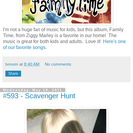
I'm not a huge fan of music for kids, but this album, Family
Time, from Ziggy Marley is a favorite in our home! The
music is great for both kids and adults. Love it!
Here's one
of our favorite songs
.
tvmom
at
8:40 AM
No comments:
Share
Wednesday, May 18, 2011
#593 - Scavenger Hunt