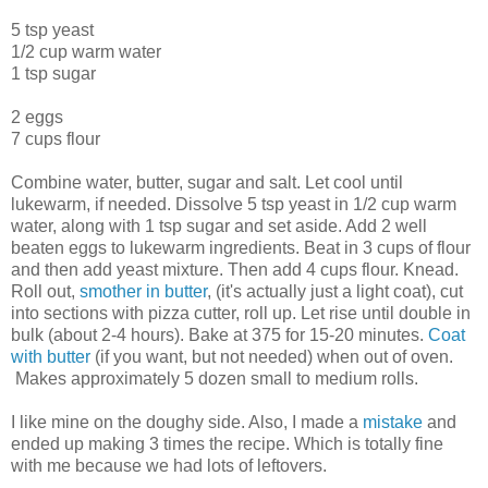
5 tsp yeast
1/2 cup warm water
1 tsp sugar
2 eggs
7 cups flour
Combine water, butter, sugar and salt. Let cool until
lukewarm, if needed. Dissolve 5 tsp yeast in 1/2 cup warm
water, along with 1 tsp sugar and set aside. Add 2 well
beaten eggs to lukewarm ingredients. Beat in 3 cups of flour
and then add yeast mixture. Then add 4 cups flour. Knead.
Roll out,
smother in butter
, (it's actually just a light coat), cut
into sections with pizza cutter, roll up. Let rise until double in
bulk (about 2-4 hours). Bake at 375 for 15-20 minutes.
Coat
with butter
(if you want, but not needed) when out of oven.
Makes approximately 5 dozen small to medium rolls.
I like mine on the doughy side. Also, I made a
mistake
and
ended up making 3 times the recipe. Which is totally fine
with me because we had lots of leftovers.