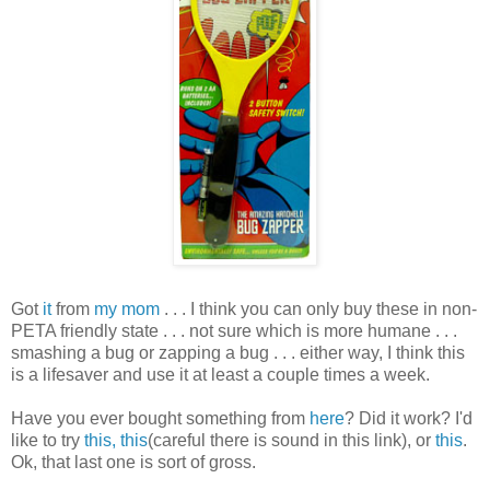
Got
it
from
my mom
. . . I think you can only buy these in non-
PETA friendly state . . . not sure which is more humane . . .
smashing a bug or zapping a bug . . . either way, I think this
is a lifesaver and use it at least a couple times a week.
Have you ever bought something from
here
? Did it work? I'd
like to try
this,
this
(careful there is sound in this link), or
this
.
Ok, that last one is sort of gross.