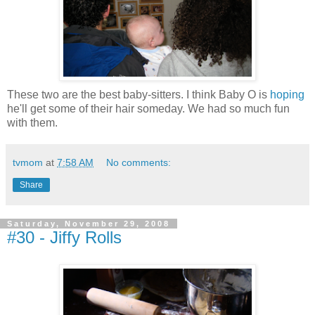
These two are the best baby-sitters. I think Baby O is
hoping
he'll get some of their hair someday. We had so much fun
with them.
tvmom
at
7:58 AM
No comments:
Share
Saturday, November 29, 2008
#30 - Jiffy Rolls