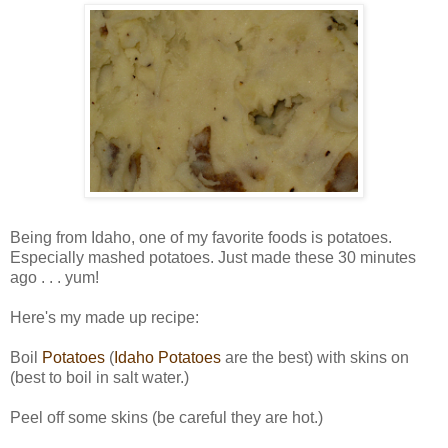
Being from Idaho, one of my favorite foods is potatoes.
Especially mashed potatoes. Just made these 30 minutes
ago . . . yum!
Here's my made up recipe:
Boil
Potatoes
(
Idaho Potatoes
are the best) with skins on
(best to boil in salt water.)
Peel off some skins (be careful they are hot.)