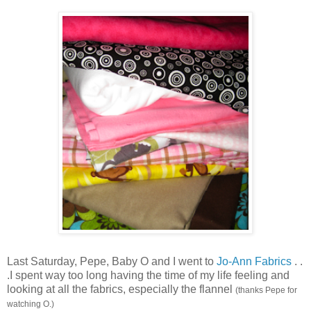
Last Saturday, Pepe, Baby O and I went to
Jo-Ann Fabrics
. .
.I spent way too long having the time of my life feeling and
looking at all the fabrics, especially the flannel
(thanks Pepe for
watching O.)