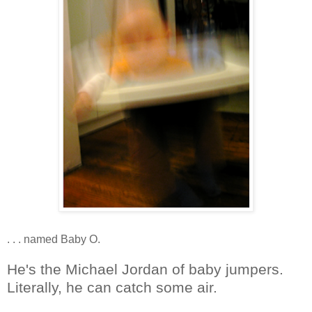
. . . named Baby O.
He's the Michael Jordan of baby jumpers.
Literally, he can catch some air.