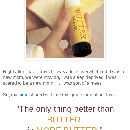
Right after I had Baby O, I was a little overwhelmed. I was a
new mom, we were moving, I was sleep deprived, I was
scared to be a new mom . . . I was sort of a mess.
So, my
mom
shared with me this quote, one of her favs:
"The only thing better than
BUTTER,