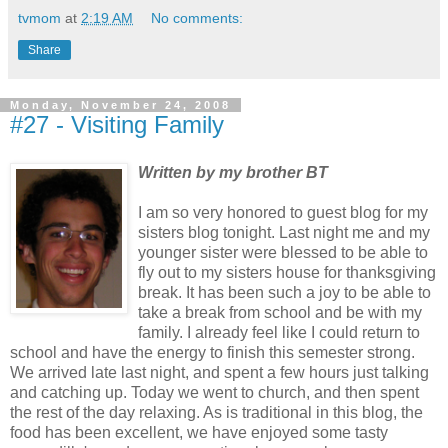
tvmom
at
2:19 AM
No comments:
Share
Monday, November 24, 2008
#27 - Visiting Family
Written by my brother BT
I am so very honored to guest blog for my
sisters blog tonight. Last night me and my
younger sister were blessed to be able to
fly out to my sisters house for thanksgiving
break. It has been such a joy to be able to
take a break from school and be with my
family. I already feel like I could return to
school and have the energy to finish this semester strong.
We arrived late last night, and spent a few hours just talking
and catching up. Today we went to church, and then spent
the rest of the day relaxing. As is traditional in this blog, the
food has been excellent, we have enjoyed some tasty