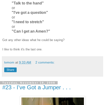
"Talk to the hand"
or
"I've got a question"
or
"I need to stretch"
or
"Can I get an Amen?"
Got any other ideas what he could be saying?
I like to think it's the last one.
tvmom
at
9:33 AM
2 comments:
Share
Tuesday, November 18, 2008
#23 - I've Got a Jumper . . .