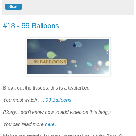
Share
#18 - 99 Balloons
Break out the tissues, this is a tearjerker.
You must watch . . .
99 Balloons
(Sorry, I don't know how to add video on this blog.)
You can read more
here.