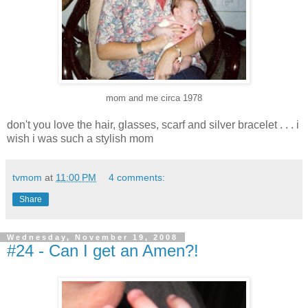
mom and me circa 1978
don't you love the hair, glasses, scarf and silver bracelet . . . i
wish i was such a stylish mom
tvmom
at
11:00 PM
4 comments:
Share
Wednesday, November 19, 2008
#24 - Can I get an Amen?!