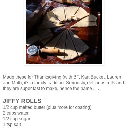
Made these for Thanksgiving (with BT, Kart Bucket, Lauren
and Matt), it's a family tradition. Seriously, delicious rolls and
they are super fast to make, hence the name . . .
JIFFY ROLLS
1/2 cup melted butter (plus more for coating)
2 cups water
1/2 cup sugar
1 tsp salt