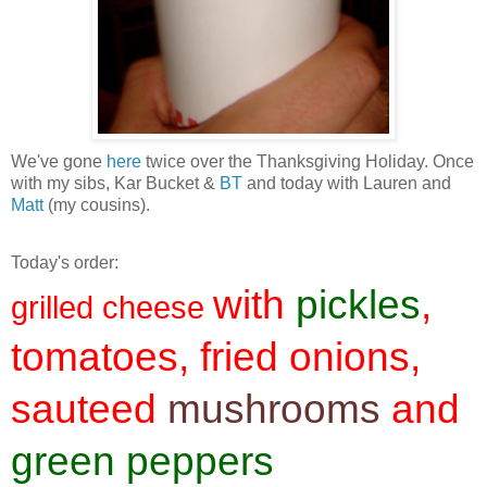
We've gone
here
twice over the Thanksgiving Holiday. Once
with my sibs, Kar Bucket &
BT
and today with Lauren and
Matt
(my cousins).
Today's order:
with
pickles
,
grilled cheese
tomatoes, fried onions,
sauteed
mushrooms
and
green peppers