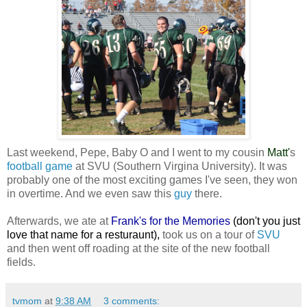
Last weekend, Pepe, Baby O and I went to my cousin
Matt
'
s
football game
at SVU (Southern Virgina University). It was
probably one of the most exciting games I've seen, they won
in overtime. And we even saw this
guy
there.
Afterwards, we ate at
Frank's for the Memories
(don't you just
love that name for a resturaunt),
took us on a tour of
SVU
and then went off roading at the site of the new football
fields.
tvmom
at
9:38 AM
3 comments: