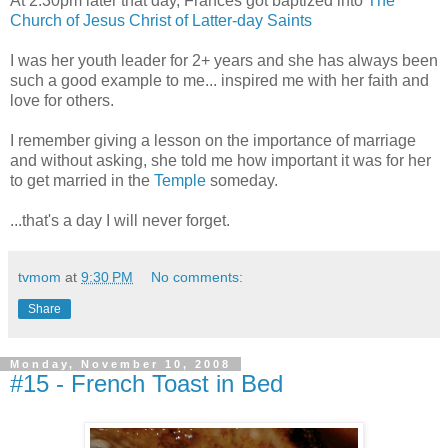
At 2:30pm later that day, Frances got baptized into
The
Church of Jesus Christ of Latter-day Saints
I was her youth leader for 2+ years and she has always been
such a good example to me... inspired me with her faith and
love for others.
I remember giving a lesson on the importance of marriage
and without asking, she told me how important it was for her
to get married in the
Temple
someday.
...that's a day I will never forget.
tvmom
at
9:30 PM
No comments:
Share
Monday, November 10, 2008
#15 - French Toast in Bed