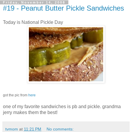
Friday, November 14, 2008
#19 - Peanut Butter Pickle Sandwiches
Today is National Pickle Day
got the pic from
here
one of my favorite sandwiches is pb and pickle. grandma
jerry makes them the best!
tvmom
at
11:21 PM
No comments: