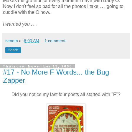
Makes me grateful for every moment I have with Baby O.
Now I don't feel so bad for all the photos I take . . . going to
cuddle with the O now.
I warned you . . .
tvmom
at
8:00 AM
1 comment:
Share
Thursday, November 13, 2008
#17 - No More F Words... the Bug
Zapper
Did you notice my last four posts all started with "F"?