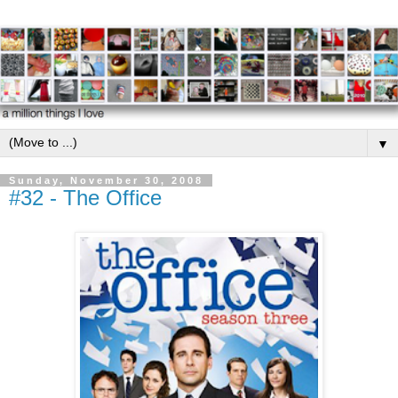
▼
Sunday, November 30, 2008
#32 - The Office