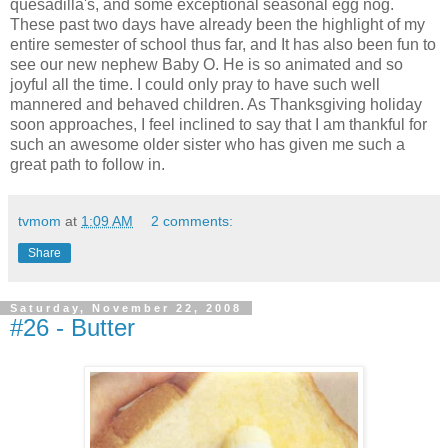
quesadilla's, and some exceptional seasonal egg nog.
These past two days have already been the highlight of my
entire semester of school thus far, and It has also been fun to
see our new nephew Baby O. He is so animated and so
joyful all the time. I could only pray to have such well
mannered and behaved children. As Thanksgiving holiday
soon approaches, I feel inclined to say that I am thankful for
such an awesome older sister who has given me such a
great path to follow in.
tvmom
at
1:09 AM
2 comments:
Share
Saturday, November 22, 2008
#26 - Butter