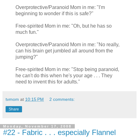
Overprotective/Paranoid Mom in me: "I'm
beginning to wonder if this is safe?"
Free-spirited Mom in me: "Oh, but he has so
much fun."
Overprotective/Paranoid Mom in me: "No really,
can his brain get jumbled all around from the
jumping?"
Free-spirited Mom in me: "Stop being paranoid,
he can't do this when he's your age . . . They
need to invent this for adults."
tvmom
at
10:15 PM
2 comments:
Share
Monday, November 17, 2008
#22 - Fabric . . . especially Flannel