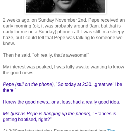
2 weeks ago, on Sunday November 2nd, Pepe received an
early morning (ok, it was probably around 9am, but that is
early for me on a Sunday) phone call. I was still in a sleepy
haze, but I could tell that Pepe was talking to someone we
knew.
Then he said, "oh really, that's awesome!"
My interest was peaked, I was fully awake wanting to know
the good news.
Pepe (still on the phone)
, "So today at 2:30...great we'll be
there."
I knew the good news...or at least had a really good idea.
Me (just as Pepe is hanging up the phone),
"Frances is
getting baptised, right?"