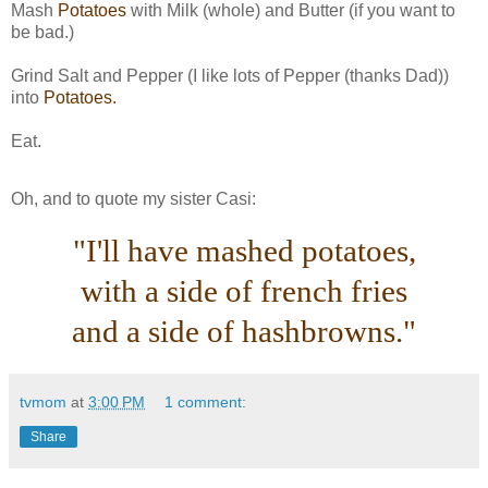
Mash
Potatoes
with Milk (whole) and Butter (if you want to
be bad.)
Grind Salt and Pepper (I like lots of Pepper (thanks Dad))
into
Potatoes.
Eat.
Oh, and to quote my sister Casi:
"I'll have mashed potatoes,
with a side of french fries
and a side of hashbrowns."
tvmom
at
3:00 PM
1 comment:
Share