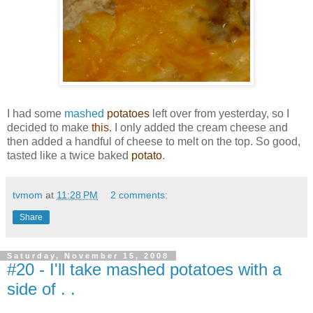
I had some
mashed
potatoes
left over from yesterday, so I
decided to make
this
. I only added the cream cheese and
then added a handful of cheese to melt on the top. So good,
tasted like a twice baked
potato
.
tvmom
at
11:28 PM
2 comments:
Share
Saturday, November 15, 2008
#20 - I'll take mashed potatoes with a
side of . .