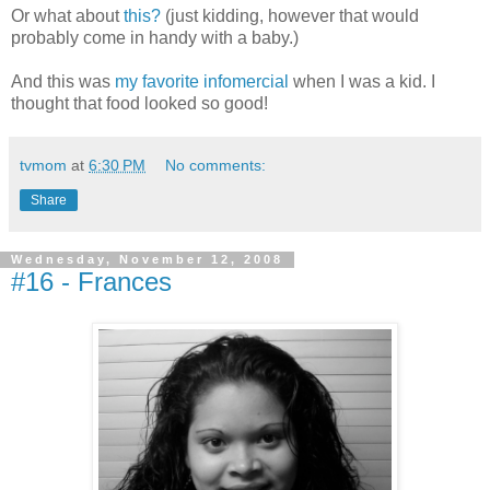
Or what about
this?
(just kidding, however that would
probably come in handy with a baby.)
And this was
my favorite infomercial
when I was a kid. I
thought that food looked so good!
tvmom
at
6:30 PM
No comments:
Share
Wednesday, November 12, 2008
#16 - Frances