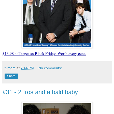
$13.98 at Target on Black Friday. Worth every cent.
tvmom
at
7:44 PM
No comments:
Share
#31 - 2 fros and a bald baby