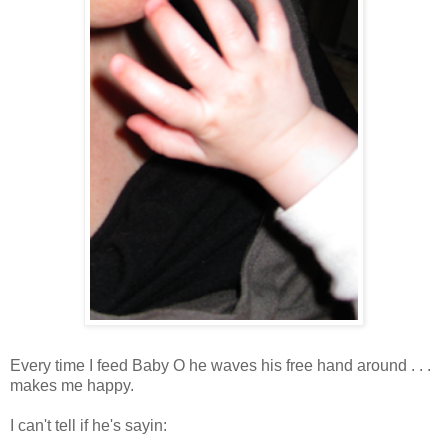
Every time I feed Baby O he waves his free hand around . . .
makes me happy.
I can't tell if he's sayin: