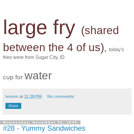
large fry
(shared
between the 4 of us)
,
today's
fries were from Sugar City, ID
water
cup for
tvmom
at
11:38 PM
No comments:
Share
Wednesday, November 26, 2008
#28 - Yummy Sandwiches