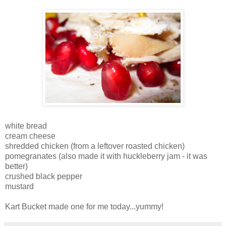
white bread
cream cheese
shredded chicken (from a leftover roasted chicken)
pomegranates (also made it with huckleberry jam - it was
better)
crushed black pepper
mustard
Kart Bucket made one for me today...yummy!