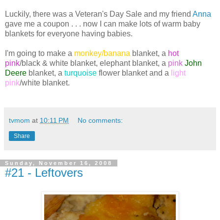
Luckily, there was a Veteran's Day Sale and my friend
Anna
gave me a coupon . . . now I can make lots of warm baby
blankets for everyone having babies.
I'm going to make a
monkey/banana
blanket, a
hot
pink
/black & white blanket,
elephant
blanket, a
pink
John
Deere
blanket, a
turquoise
flower blanket and a
light
pink
/white blanket.
tvmom
at
10:11 PM
No comments:
Share
Sunday, November 16, 2008
#21 - Leftovers