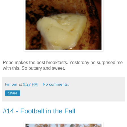
Pepe makes the best breakfasts. Yesterday he surprised me
with this. So buttery and sweet.
tvmom
at
9:27 PM
No comments:
Share
#14 - Football in the Fall