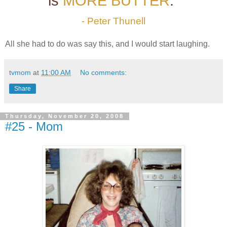
is
MORE BUTTER
."
- Peter Thunell
All she had to do was say this, and I would start laughing.
tvmom
at
11:00 AM
No comments:
Share
Thursday, November 20, 2008
#25 - Mom