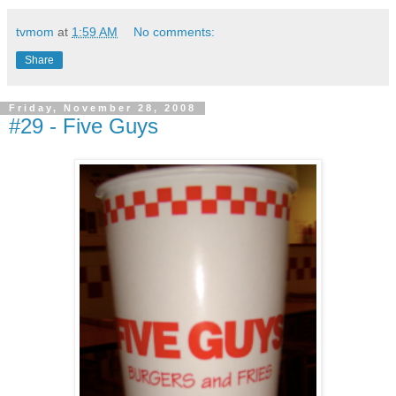
tvmom
at
1:59 AM
No comments:
Share
Friday, November 28, 2008
#29 - Five Guys