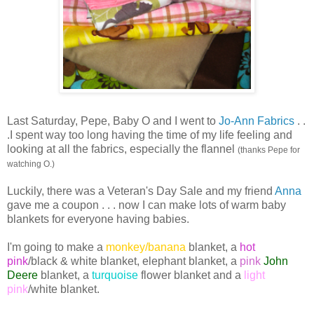
Last Saturday, Pepe, Baby O and I went to
Jo-Ann Fabrics
. .
.I spent way too long having the time of my life feeling and
looking at all the fabrics, especially the flannel
(thanks Pepe for
watching O.)
Luckily, there was a Veteran's Day Sale and my friend
Anna
gave me a coupon . . . now I can make lots of warm baby
blankets for everyone having babies.
I'm going to make a
monkey/banana
blanket, a
hot
pink
/black & white blanket,
elephant
blanket, a
pink
John
Deere
blanket, a
turquoise
flower blanket and a
light
pink
/white blanket.