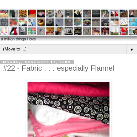
▼
Monday, November 17, 2008
#22 - Fabric . . . especially Flannel