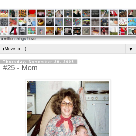
▼
Thursday, November 20, 2008
#25 - Mom