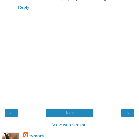
Reply
‹
›
Home
View web version
tvmom