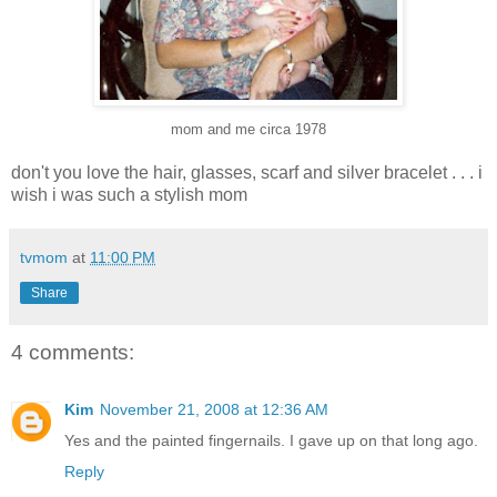
mom and me circa 1978
don't you love the hair, glasses, scarf and silver bracelet . . . i
wish i was such a stylish mom
tvmom
at
11:00 PM
Share
4 comments:
Kim
November 21, 2008 at 12:36 AM
Yes and the painted fingernails. I gave up on that long ago.
Reply