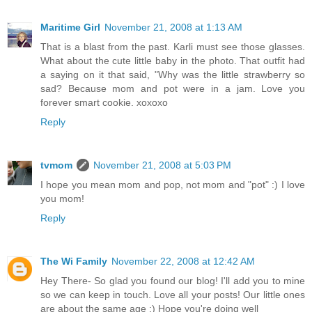
Maritime Girl
November 21, 2008 at 1:13 AM
That is a blast from the past. Karli must see those glasses.
What about the cute little baby in the photo. That outfit had
a saying on it that said, "Why was the little strawberry so
sad? Because mom and pot were in a jam. Love you
forever smart cookie. xoxoxo
Reply
tvmom
November 21, 2008 at 5:03 PM
I hope you mean mom and pop, not mom and "pot" :) I love
you mom!
Reply
The Wi Family
November 22, 2008 at 12:42 AM
Hey There- So glad you found our blog! I'll add you to mine
so we can keep in touch. Love all your posts! Our little ones
are about the same age :) Hope you're doing well