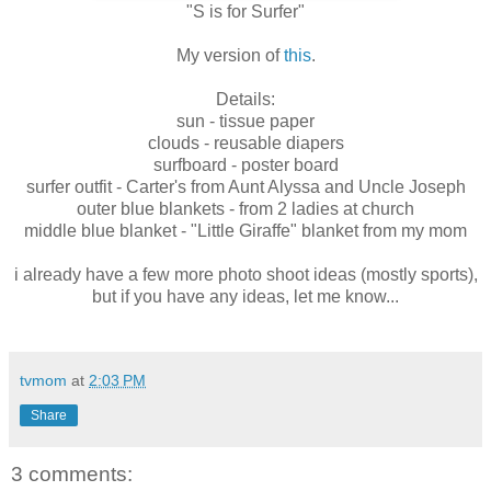
"S is for Surfer"
My version of
this
.
Details:
sun - tissue paper
clouds - reusable diapers
surfboard - poster board
surfer outfit - Carter's from Aunt Alyssa and Uncle Joseph
outer blue blankets - from 2 ladies at church
middle blue blanket - "Little Giraffe" blanket from my mom
i already have a few more photo shoot ideas (mostly sports),
but if you have any ideas, let me know...
tvmom
at
2:03 PM
Share
3 comments: