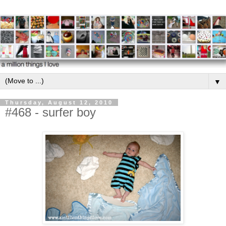
▼
Thursday, August 12, 2010
#468 - surfer boy