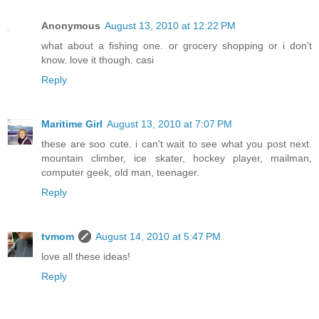
Anonymous
August 13, 2010 at 12:22 PM
what about a fishing one. or grocery shopping or i don't
know. love it though. casi
Reply
Maritime Girl
August 13, 2010 at 7:07 PM
these are soo cute. i can't wait to see what you post next.
mountain climber, ice skater, hockey player, mailman,
computer geek, old man, teenager.
Reply
tvmom
August 14, 2010 at 5:47 PM
love all these ideas!
Reply