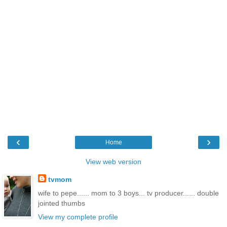
‹
›
Home
View web version
tvmom
wife to pepe...... mom to 3 boys... tv producer...... double
jointed thumbs
View my complete profile