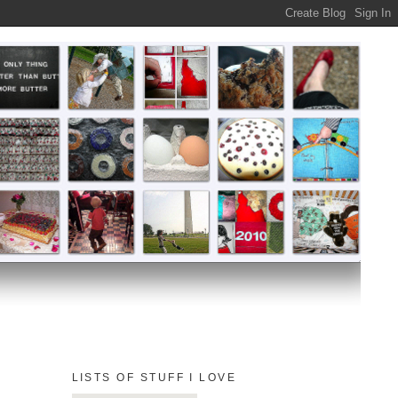
LISTS OF STUFF I LOVE