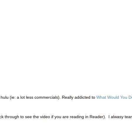
 hulu (ie: a lot less commercials). Really addicted to
What Would You D
ick through to see the video if you are reading in Reader). I alwasy tea