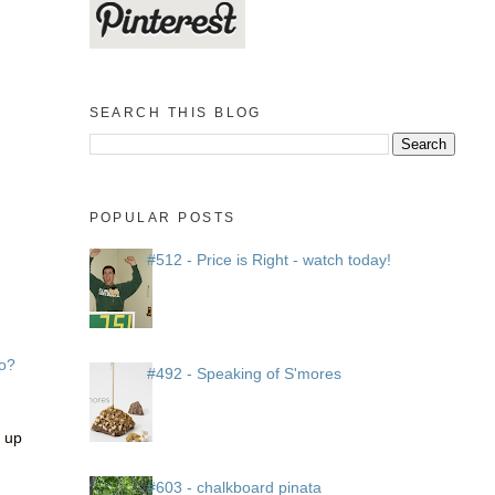
SEARCH THIS BLOG
POPULAR POSTS
#512 - Price is Right - watch today!
o?
#492 - Speaking of S'mores
r up
#603 - chalkboard pinata