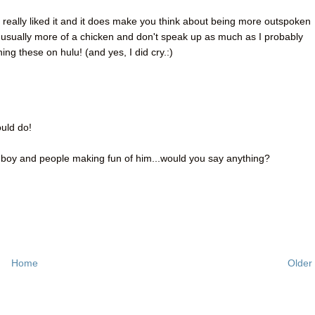
I really liked it and it does make you think about being more outspoken
'm usually more of a chicken and don't speak up as much as I probably
hing these on hulu! (and yes, I did cry.:)
ould do!
 boy and people making fun of him...would you say anything?
Home
Older