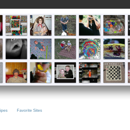
ipes
Favorite Sites