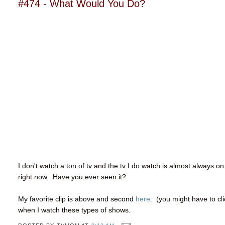
#474 - What Would You Do?
I don't watch a ton of tv and the tv I do watch is almost always on
right now. Have you ever seen it?
My favorite clip is above and second
here
. (you might have to cl
when I watch these types of shows.