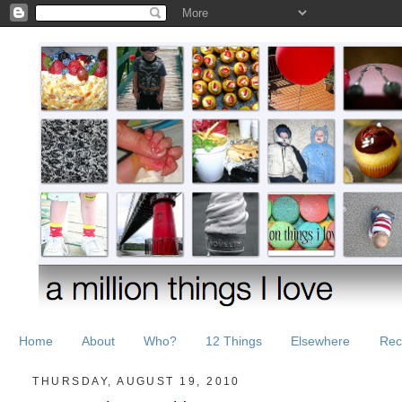
Home
About
Who?
12 Things
Elsewhere
Rec
THURSDAY, AUGUST 19, 2010