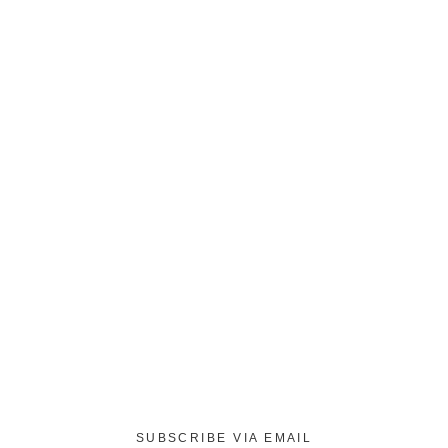
SUBSCRIBE VIA EMAIL