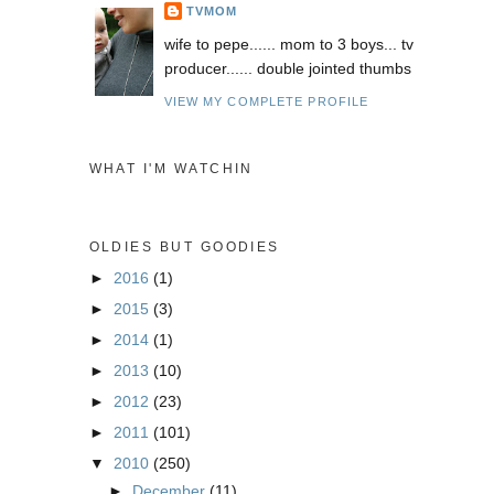
TVMOM
wife to pepe...... mom to 3 boys... tv
producer...... double jointed thumbs
VIEW MY COMPLETE PROFILE
WHAT I'M WATCHIN
OLDIES BUT GOODIES
►
2016
(1)
►
2015
(3)
►
2014
(1)
►
2013
(10)
►
2012
(23)
►
2011
(101)
▼
2010
(250)
►
December
(11)