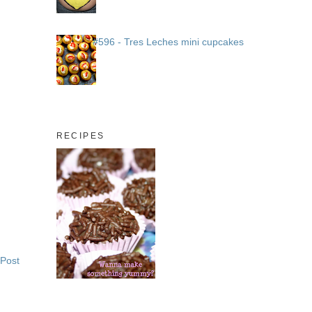
#596 - Tres Leches mini cupcakes
RECIPES
 Post