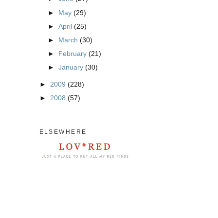
►
May
(29)
►
April
(25)
►
March
(30)
►
February
(21)
►
January
(30)
►
2009
(228)
►
2008
(57)
ELSEWHERE