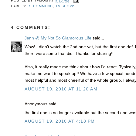
POSTED BY
TVMOM
AT
9:13 AM
LABELS:
RECOMMEND
,
TV SHOWS
4 COMMENTS:
Jenn @ My Not So Glamorous Life
said...
Wow! I didn't watch the 2nd one yet, but the first one def
there were some that did. Thanks for sharing!!
Also, it really made me think about how I'd react. Typically
make me want to speak up!! We have a few special needs e
most helpful and most cheerful of the whole group. I alway
AUGUST 19, 2010 AT 11:26 AM
Anonymous said...
the first one is no longer available but the second one wa
AUGUST 19, 2010 AT 4:18 PM