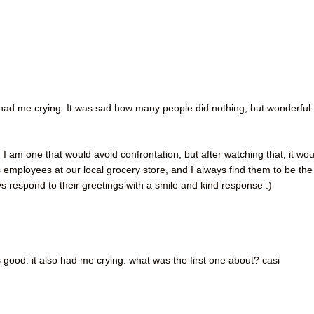
. had me crying. It was sad how many people did nothing, but wonderful 
, I am one that would avoid confrontation, but after watching that, it wo
mployees at our local grocery store, and I always find them to be the
s respond to their greetings with a smile and kind response :)
s good. it also had me crying. what was the first one about? casi