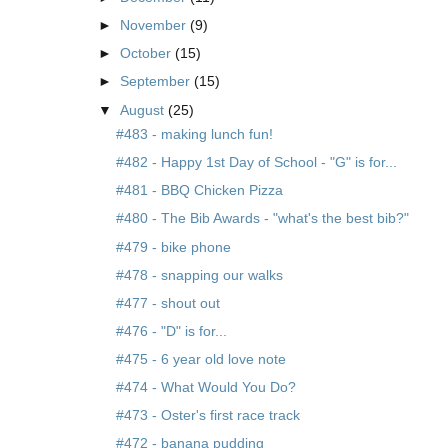
►
November
(9)
►
October
(15)
►
September
(15)
▼
August
(25)
#483 - making lunch fun!
#482 - Happy 1st Day of School - "G" is for...
#481 - BBQ Chicken Pizza
#480 - The Bib Awards - "what's the best bib?"
#479 - bike phone
#478 - snapping our walks
#477 - shout out
#476 - "D" is for...
#475 - 6 year old love note
#474 - What Would You Do?
#473 - Oster's first race track
#472 - banana pudding