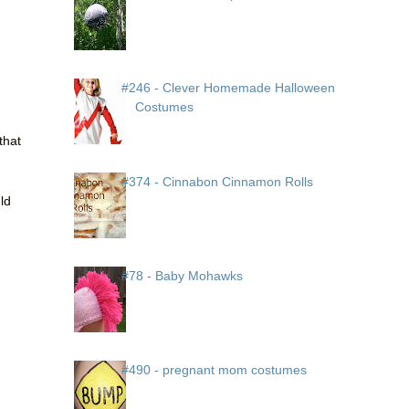
#246 - Clever Homemade Halloween
Costumes
that
#374 - Cinnabon Cinnamon Rolls
uld
#78 - Baby Mohawks
#490 - pregnant mom costumes