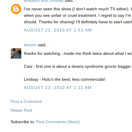
Brandon and Lindsay
said...
I've never seen this show (I don't watch much TV either). 
when you see unfair or cruel treatment. I regret to say I
should. Thanks for sharing! I'll definitely have to start catc
AUGUST 21, 2010 AT 1:53 AM
tvmom
said...
thanks for watching...made me think twice about what I w
Casi - first one is about a downs syndrome grocer bagger
Lindsay - Hulu's the best, less commercials!
AUGUST 23, 2010 AT 1:11 AM
Post a Comment
Newer Post
Subscribe to:
Post Comments (Atom)