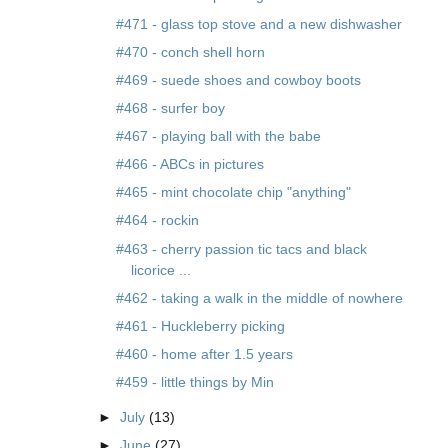
#471 - glass top stove and a new dishwasher
#470 - conch shell horn
#469 - suede shoes and cowboy boots
#468 - surfer boy
#467 - playing ball with the babe
#466 - ABCs in pictures
#465 - mint chocolate chip "anything"
#464 - rockin
#463 - cherry passion tic tacs and black
licorice ...
#462 - taking a walk in the middle of nowhere
#461 - Huckleberry picking
#460 - home after 1.5 years
#459 - little things by Min
►
July
(13)
►
June
(27)