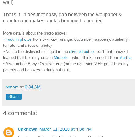
wall)
That's it...hides that nasty gap between the wallpaper &
counter and makes our kitchen much cheerier!
More details about the photo above:
~Food in photos
from L-R: kiwi, orange, cucumber, raspberry/blueberry,
tomato, chilis (out of photo)
~Notice the dishwashing liquid in the
olive oil bottle
- isn't that fancy? I
learned that from my cousin
Michelle
...who I think learned it from
Martha
.
~Also, notice Baby O's silver cup (on the right side)? He got it from my
parents and he loves to drink out of it.
tvmom
at
6:34 AM
Share
4 comments:
Unknown
March 11, 2010 at 4:38 PM