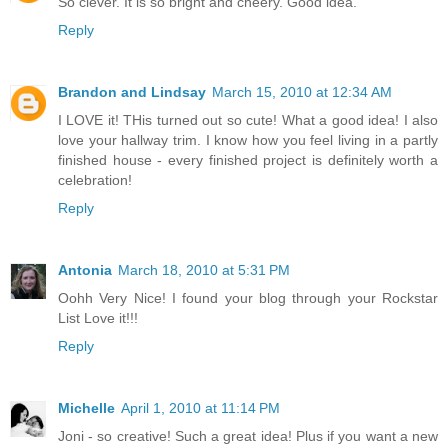
So clever. It is so bright and cheery. Good idea.
Reply
Brandon and Lindsay
March 15, 2010 at 12:34 AM
I LOVE it! THis turned out so cute! What a good idea! I also
love your hallway trim. I know how you feel living in a partly
finished house - every finished project is definitely worth a
celebration!
Reply
Antonia
March 18, 2010 at 5:31 PM
Oohh Very Nice! I found your blog through your Rockstar
List Love it!!!
Reply
Michelle
April 1, 2010 at 11:14 PM
Joni - so creative! Such a great idea! Plus if you want a new