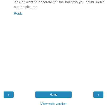
look or want to decorate for the holidays you could switch
out the pictures.
Reply
‹
›
Home
View web version