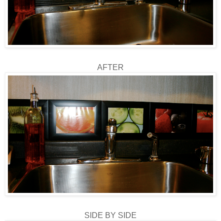
AFTER
SIDE BY SIDE