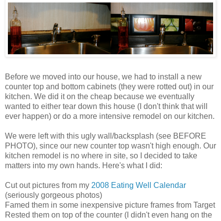
Before we moved into our house, we had to install a new
counter top and bottom cabinets (they were rotted out) in our
kitchen. We did it on the cheap because we eventually
wanted to either tear down this house (I don't think that will
ever happen) or do a more intensive remodel on our kitchen.
We were left with this ugly wall/backsplash (see BEFORE
PHOTO), since our new counter top wasn't high enough. Our
kitchen remodel is no where in site, so I decided to take
matters into my own hands. Here's what I did:
Cut out pictures from my
2008 Eating Well Calendar
(seriously gorgeous photos)
Famed them in some inexpensive picture frames from Target
Rested them on top of the counter (I didn't even hang on the