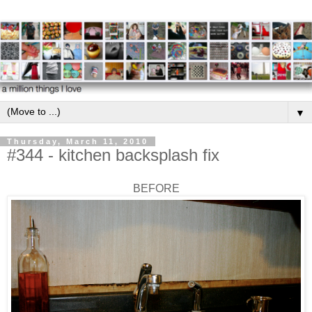
▼
Thursday, March 11, 2010
#344 - kitchen backsplash fix
BEFORE