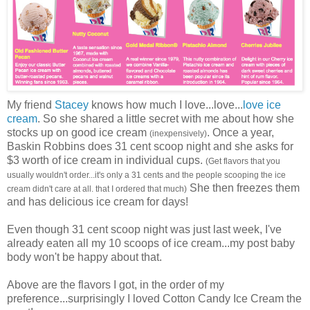
My friend
Stacey
knows how much I love...love...
love ice
cream
. So she shared a little secret with me about how she
stocks up on good ice cream
. Once a year,
(inexpensively)
Baskin Robbins does 31 cent scoop night and she asks for
$3 worth of ice cream in individual cups.
(Get flavors that you
usually wouldn't order...it's only a 31 cents and the people scooping the ice
She then freezes them
cream didn't care at all. that I ordered that much)
and has delicious ice cream for days!
Even though 31 cent scoop night was just last week, I've
already eaten all my 10 scoops of ice cream...my post baby
body won't be happy about that.
Above are the flavors I got, in the order of my
preference...surprisingly I loved Cotton Candy Ice Cream the