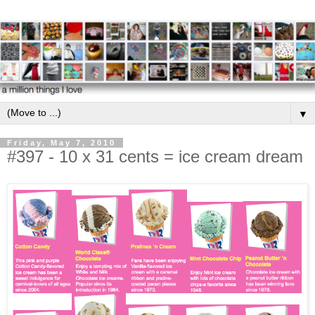
▼
Friday, May 7, 2010
#397 - 10 x 31 cents = ice cream dream