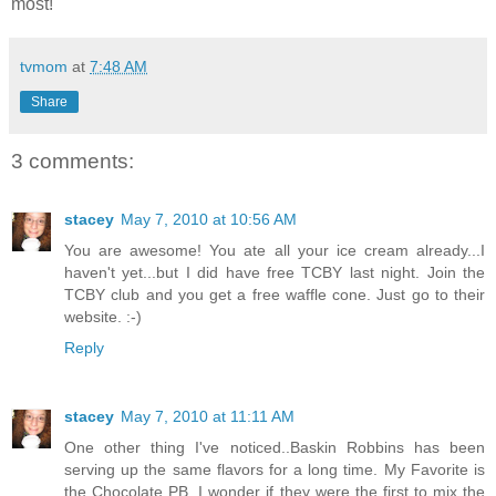
most!
tvmom
at
7:48 AM
Share
3 comments:
stacey
May 7, 2010 at 10:56 AM
You are awesome! You ate all your ice cream already...I
haven't yet...but I did have free TCBY last night. Join the
TCBY club and you get a free waffle cone. Just go to their
website. :-)
Reply
stacey
May 7, 2010 at 11:11 AM
One other thing I've noticed..Baskin Robbins has been
serving up the same flavors for a long time. My Favorite is
the Chocolate PB. I wonder if they were the first to mix the