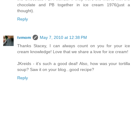
chocolate and PB together in ice cream 1976(just a
thought).
Reply
tvmom
May 7, 2010 at 12:38 PM
Thanks Stacey, I can always count on you for your ice
cream knowledge! Love that we share a love for ice cream!
JKreids - it's such a good deal! Also, how was your tortilla
soup? Saw it on your blog...good recipe?
Reply