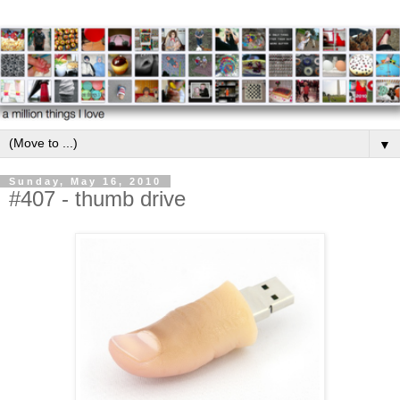
▼
Sunday, May 16, 2010
#407 - thumb drive