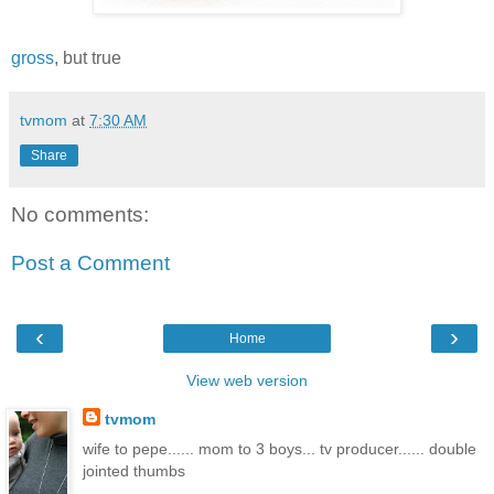
gross
, but true
tvmom
at
7:30 AM
Share
No comments:
Post a Comment
‹
›
Home
View web version
tvmom
wife to pepe...... mom to 3 boys... tv producer...... double
jointed thumbs