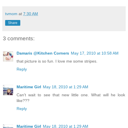
tvmom
at
7:30 AM
Share
3 comments:
Damaris @Kitchen Corners
May 17, 2010 at 10:58 AM
that picture is so fun. I love me some stripes.
Reply
Maritime Girl
May 18, 2010 at 1:29 AM
Can't wait to see that new little one. What will he look
like???
Reply
Maritime Girl
May 18, 2010 at 1:29 AM