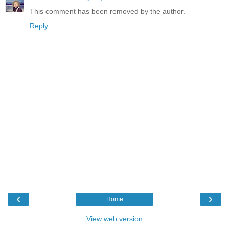
This comment has been removed by the author.
Reply
‹
›
Home
View web version