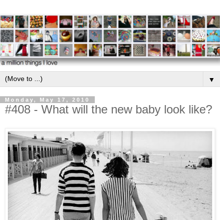
▼
Monday, May 17, 2010
#408 - What will the new baby look like?