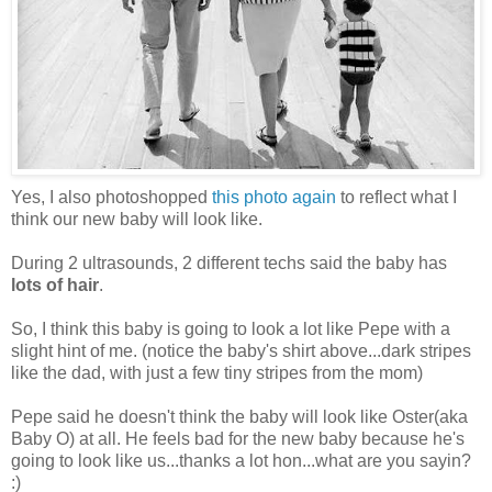
Yes, I also photoshopped
this photo again
to reflect what I
think our new baby will look like.
During 2 ultrasounds, 2 different techs said the baby has
lots of hair
.
So, I think this baby is going to look a lot like Pepe with a
slight hint of me. (notice the baby's shirt above...dark stripes
like the dad, with just a few tiny stripes from the mom)
Pepe said he doesn't think the baby will look like Oster(aka
Baby O) at all. He feels bad for the new baby because he's
going to look like us...thanks a lot hon...what are you sayin?
:)