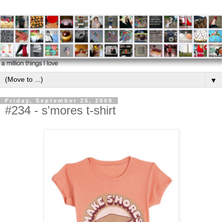
▼
Friday, September 25, 2009
#234 - s'mores t-shirt