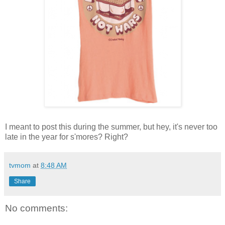
I meant to post this during the summer, but hey, it's never too
late in the year for s'mores? Right?
tvmom
at
8:48 AM
Share
No comments: