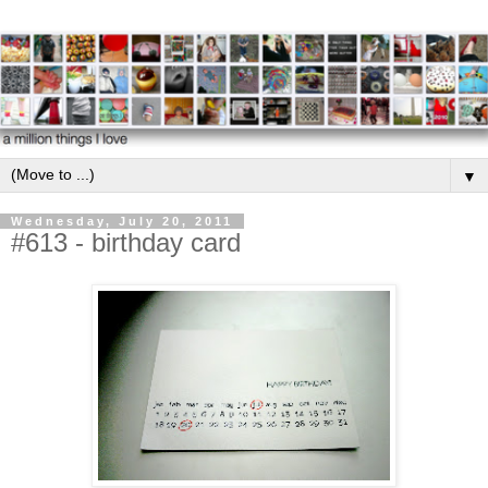
▼
Wednesday, July 20, 2011
#613 - birthday card