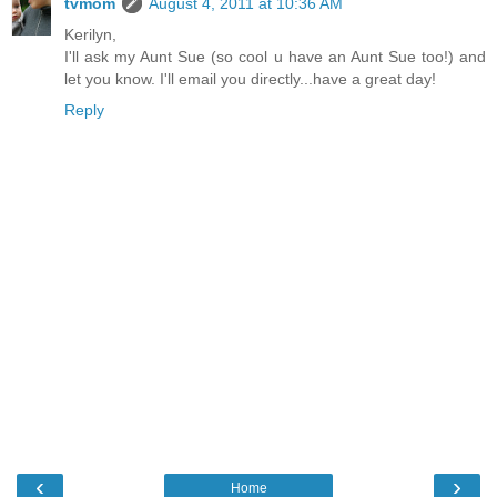
tvmom
August 4, 2011 at 10:36 AM
Kerilyn,
I'll ask my Aunt Sue (so cool u have an Aunt Sue too!) and
let you know. I'll email you directly...have a great day!
Reply
‹
›
Home