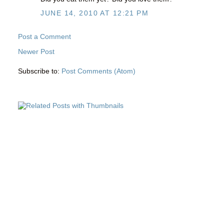
JUNE 14, 2010 AT 12:21 PM
Post a Comment
Newer Post
Subscribe to:
Post Comments (Atom)