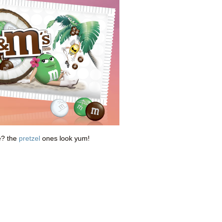
e? the
pretzel
ones look yum!