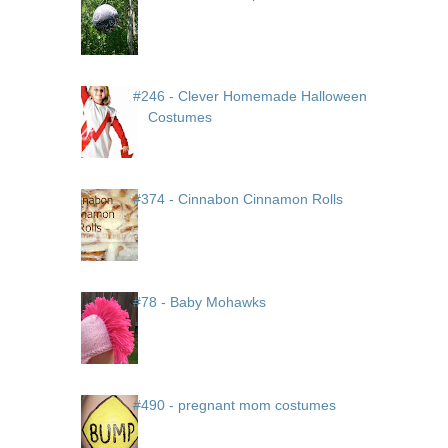
#246 - Clever Homemade Halloween
Costumes
#374 - Cinnabon Cinnamon Rolls
#78 - Baby Mohawks
#490 - pregnant mom costumes