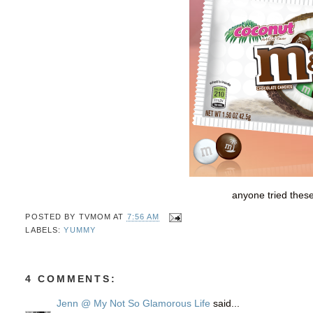
anyone tried thes
POSTED BY
TVMOM
AT
7:56 AM
LABELS:
YUMMY
4 COMMENTS:
Jenn @ My Not So Glamorous Life
said...