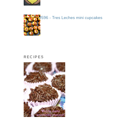
#596 - Tres Leches mini cupcakes
RECIPES