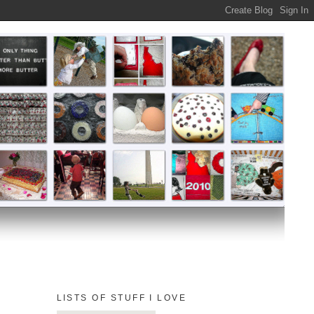
LISTS OF STUFF I LOVE