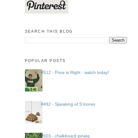
SEARCH THIS BLOG
POPULAR POSTS
#512 - Price is Right - watch today!
#492 - Speaking of S'mores
#603 - chalkboard pinata