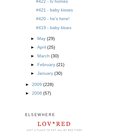
#422 - tv homes
#421 - baby kisses
#420 - he's here!
#419 - baby blues
►
May
(29)
►
April
(25)
►
March
(30)
►
February
(21)
►
January
(30)
►
2009
(228)
►
2008
(57)
ELSEWHERE