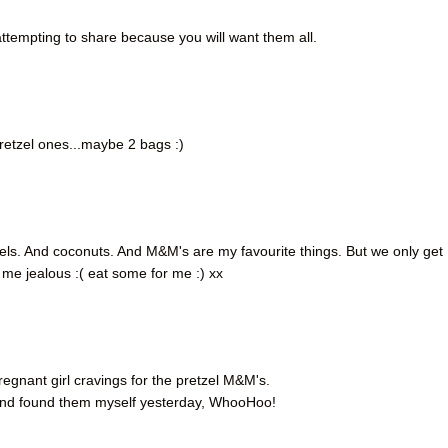
tempting to share because you will want them all.
pretzel ones...maybe 2 bags :)
s. And coconuts. And M&M's are my favourite things. But we only get
me jealous :( eat some for me :) xx
pregnant girl cravings for the pretzel M&M's.
 and found them myself yesterday, WhooHoo!