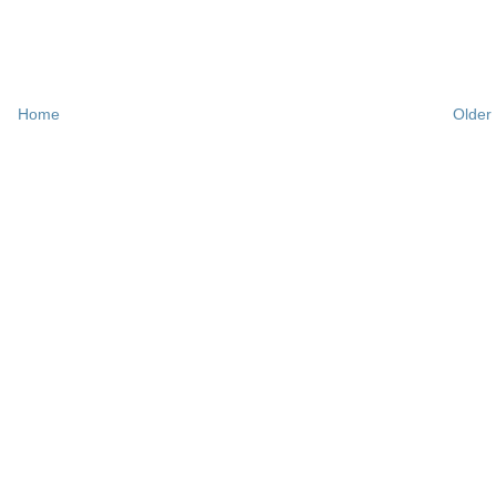
Home
Older