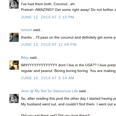
I've had them both. Coconut...eh.
Pretzel~ AMAZING!! Get some right away! Do not bother at
JUNE 12, 2010 AT 2:10 PM
tvmom
said...
thanks ...I'll pass on the coconut and definitely get some 
JUNE 13, 2010 AT 11:09 PM
Bitsy
said...
WHYYYYYYYYYYYYY dont I live in the USA?? I love pretzel
regular and peanut. Boring boring boring. You are making 
JUNE 14, 2010 AT 6:14 AM
Jenn @ My Not So Glamorous Life
said...
So, after reading this post the other day I started having 
My husband went out, and couldn't find them. I went out
Did you eat them yet? Did you love them?