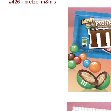
#426 - pretzel m&m's