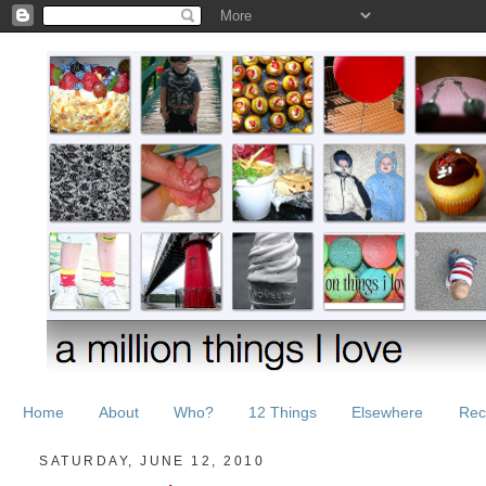
Home
About
Who?
12 Things
Elsewhere
Rec
SATURDAY, JUNE 12, 2010