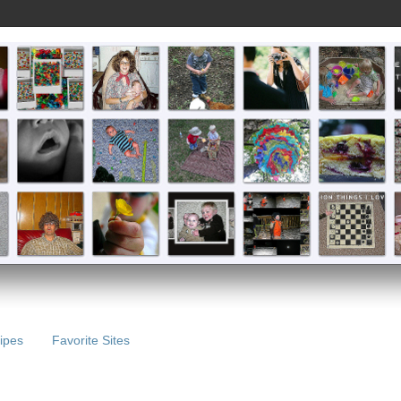
ipes
Favorite Sites