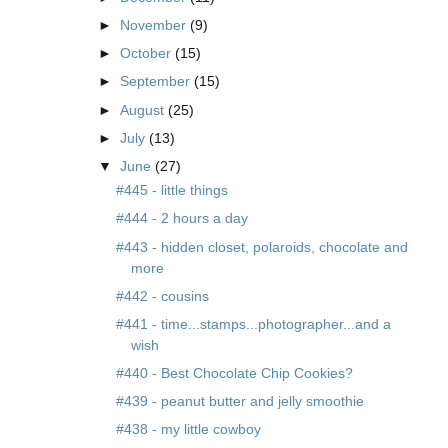
►
November
(9)
►
October
(15)
►
September
(15)
►
August
(25)
►
July
(13)
▼
June
(27)
#445 - little things
#444 - 2 hours a day
#443 - hidden closet, polaroids, chocolate and
more
#442 - cousins
#441 - time...stamps...photographer...and a
wish
#440 - Best Chocolate Chip Cookies?
#439 - peanut butter and jelly smoothie
#438 - my little cowboy