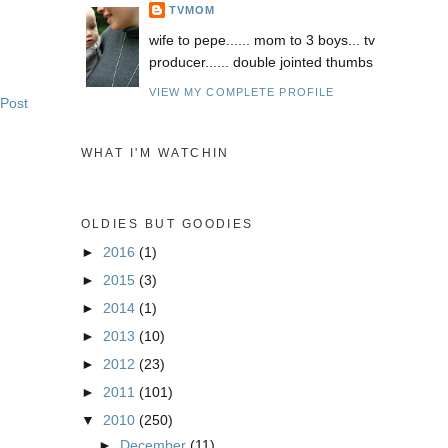
TVMOM
wife to pepe...... mom to 3 boys... tv
producer...... double jointed thumbs
VIEW MY COMPLETE PROFILE
 Post
WHAT I'M WATCHIN
OLDIES BUT GOODIES
►
2016
(1)
►
2015
(3)
►
2014
(1)
►
2013
(10)
►
2012
(23)
►
2011
(101)
▼
2010
(250)
►
December
(11)