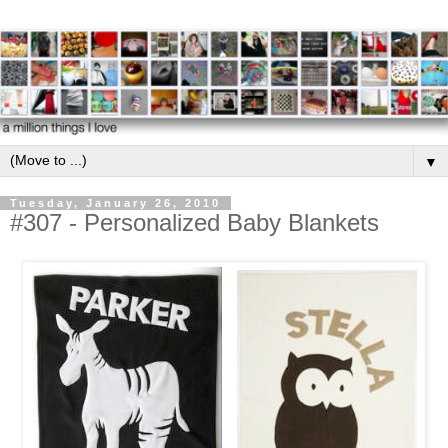
▼
Tuesday, January 26, 2010
#307 - Personalized Baby Blankets