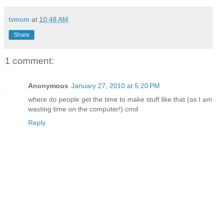
tvmom
at
10:48 AM
Share
1 comment:
Anonymous
January 27, 2010 at 5:20 PM
where do people get the time to make stuff like that (as I am
wasting time on the computer!) cmd
Reply