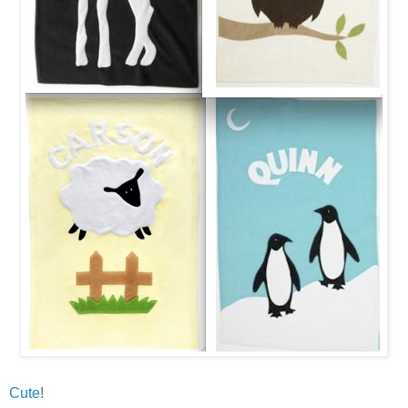
Cute
!