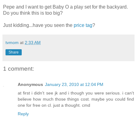
Pepe and I want to get Baby O a play set for the backyard.
Do you think this is too big?
Just kidding...have you seen the
price tag
?
tvmom
at
2:33 AM
Share
1 comment:
Anonymous
January 23, 2010 at 12:04 PM
at first i didn't see jk and i though you were serious. i can't
believe how much those things cost. maybe you could find
one for free on cl. just a thought. cmd
Reply