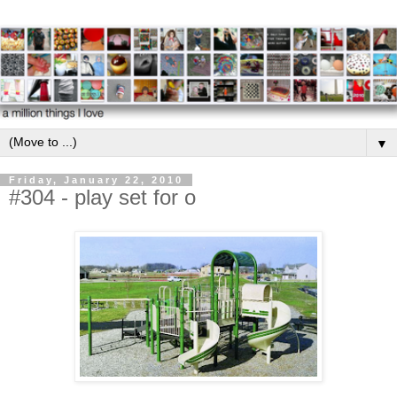
▼
Friday, January 22, 2010
#304 - play set for o