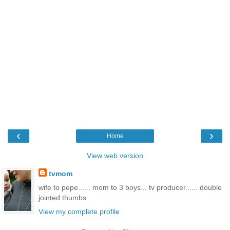
‹
›
Home
View web version
tvmom
wife to pepe...... mom to 3 boys... tv producer...... double
jointed thumbs
View my complete profile