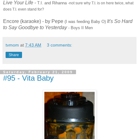
Live Your Life
-
T.I. and Rihanna
-not sure why T.I. is on here twice, what
does T.I. even stand for?
Encore (karaoke) - by Pepe
It's So Hard
(I was feeding Baby O)
to Say Goodbye to Yesterday
- Boys II Men
tvmom
at
7:43 AM
3 comments:
Share
Saturday, February 21, 2009
#95 - Vita Baby