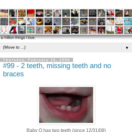
▼
Thursday, February 26, 2009
#99 - 2 teeth, missing teeth and no
braces
Baby O has two teeth (since 12/31/08)