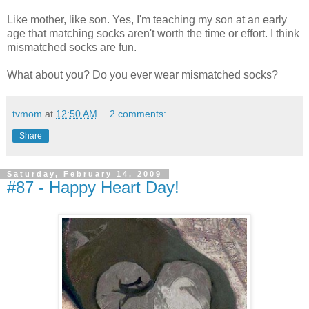
Like mother, like son. Yes, I'm teaching my son at an early
age that matching socks aren't worth the time or effort. I think
mismatched socks are fun.
What about you? Do you ever wear mismatched socks?
tvmom
at
12:50 AM
2 comments:
Share
Saturday, February 14, 2009
#87 - Happy Heart Day!