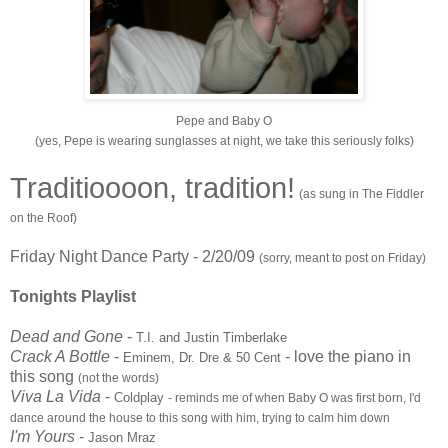
Pepe and Baby O
(yes, Pepe is wearing sunglasses at night, we take this seriously folks)
Traditioooon, tradition!
(as sung in The Fiddler
on the Roof)
Friday Night Dance Party - 2/20/09
(sorry, meant to post on Friday)
Tonights Playlist
Dead and Gone
-
T.I. and Justin Timberlake
Crack A Bottle
-
- love the
piano
in
Eminem, Dr. Dre & 50 Cent
this song
(not the words)
Viva La Vida
-
Coldplay
- reminds me of when Baby O was first born, I'd
dance around the house to this song with him, trying to calm him down
I'm Yours
-
Jason Mraz