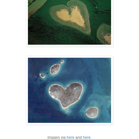
images via
here
and
here
.