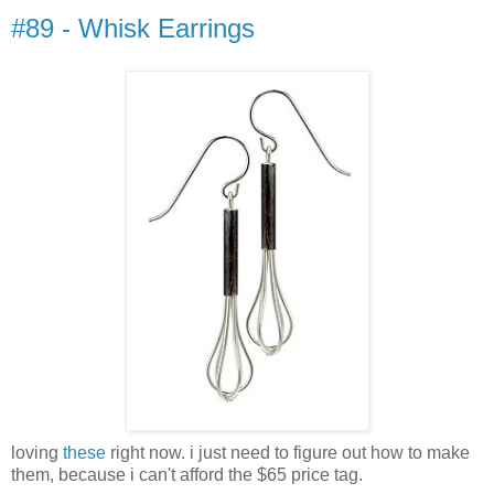
#89 - Whisk Earrings
loving
these
right now. i just need to figure out how to make
them, because i can't afford the $65 price tag.