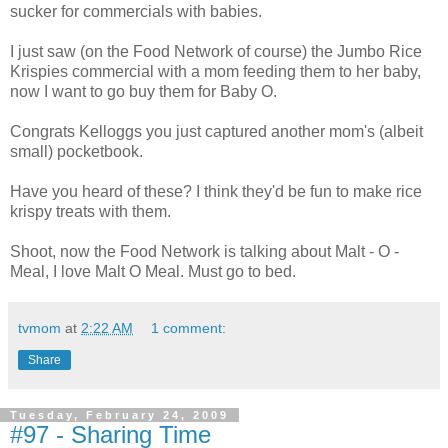
sucker for commercials with babies.
I just saw (on the Food Network of course) the Jumbo Rice
Krispies commercial with a mom feeding them to her baby,
now I want to go buy them for Baby O.
Congrats Kelloggs you just captured another mom's (albeit
small) pocketbook.
Have you heard of these? I think they'd be fun to make rice
krispy treats with them.
Shoot, now the Food Network is talking about Malt - O -
Meal, I love Malt O Meal. Must go to bed.
tvmom
at
2:22 AM
1 comment:
Share
Tuesday, February 24, 2009
#97 - Sharing Time