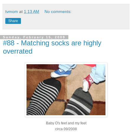
tvmom
at
1:13 AM
No comments:
Share
Sunday, February 15, 2009
#88 - Matching socks are highly
overrated
Baby
O's
feet and my feet
circa 09/2008