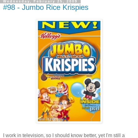
Wednesday, February 25, 2009
#98 - Jumbo Rice Krispies
I work in television, so I should know better, yet I'm still a