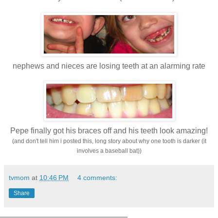
nephews and
nieces are losing teeth at an alarming rate
Pepe finally got his braces off and his teeth look amazing!
(and don't tell him i posted this, long story about why one tooth is darker (it
involves a baseball bat))
tvmom
at
10:46 PM
4 comments:
Share