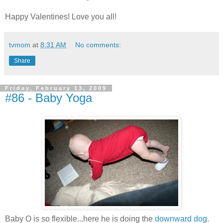
Happy Valentines! Love you all!
tvmom
at
8:31 AM
No comments:
Share
Friday, February 13, 2009
#86 - Baby Yoga
Baby O is so flexible...here he is doing the
downward dog
.