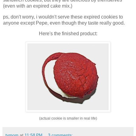
(even with an expired cake mix.)
ps, don't worry, i wouldn't serve these expired cookies to
anyone except Pepe, even though they taste really good.
Here's the finished product:
(actual cookie is smaller in real life)
tvmom
at
11:58 PM
3 comments: