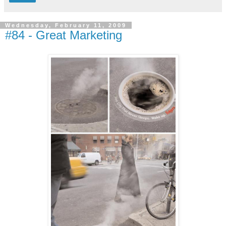
Wednesday, February 11, 2009
#84 - Great Marketing