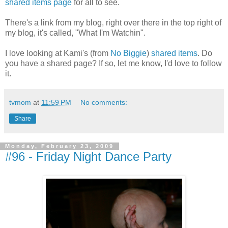
shared items page
for all to see.
There's a link from my blog, right over there in the top right of
my blog, it's called, "What I'm Watchin".
I love looking at Kami's (from
No Biggie
)
shared items
. Do
you have a shared page? If so, let me know, I'd love to follow
it.
tvmom
at
11:59 PM
No comments:
Share
Monday, February 23, 2009
#96 - Friday Night Dance Party