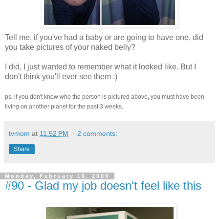
Tell me, if you've had a baby or are going to have one, did
you take pictures of your naked belly?
I did, I just wanted to remember what it looked like. But I
don't think you'll ever see them :)
ps, if you don't know who the person is pictured above, you must have been
living on another planet for the past 3 weeks.
tvmom
at
11:52 PM
2 comments:
Share
Monday, February 16, 2009
#90 - Glad my job doesn't feel like this