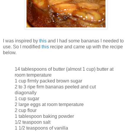
I was inspired by
this
and I had some bananas I needed to
use. So I modified
this
recipe and came up with the recipe
below.
14 tablespoons of butter (almost 1 cup) butter at
room temperature
1 cup firmly packed brown sugar
2 to 3 ripe firm bananas peeled and cut
diagonally
1 cup sugar
2 large eggs at room temperature
2 cup flour
1 tablespoon baking powder
1/2 teaspoon salt
1 1/2 teaspoons of vanilla