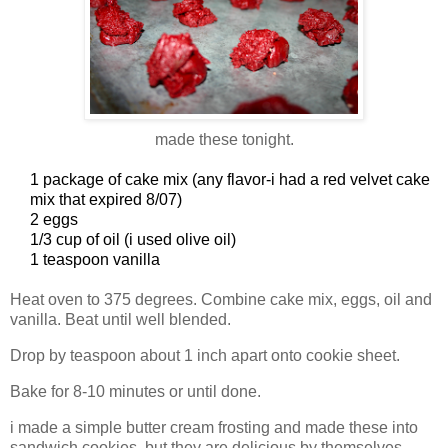
made these tonight.
1 package of cake mix (any flavor-i had a red velvet cake
mix that expired 8/07)
2 eggs
1/3 cup of oil (i used olive oil)
1 teaspoon vanilla
Heat oven to 375 degrees. Combine cake mix, eggs, oil and
vanilla. Beat until well blended.
Drop by teaspoon about 1 inch apart onto cookie sheet.
Bake for 8-10 minutes or until done.
i made a simple butter cream frosting and made these into
sandwich cookies, but they are delicious by themselves