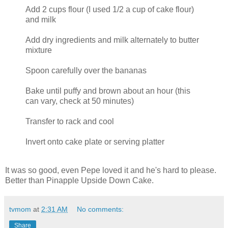
Add 2 cups flour (I used 1/2 a cup of cake flour)
and milk
Add dry ingredients and milk alternately to butter
mixture
Spoon carefully over the bananas
Bake until puffy and brown about an hour (this
can vary, check at 50 minutes)
Transfer to rack and cool
Invert onto cake plate or serving platter
It was so good, even Pepe loved it and he's hard to please.
Better than Pinapple Upside Down Cake.
tvmom
at
2:31 AM
No comments:
Share