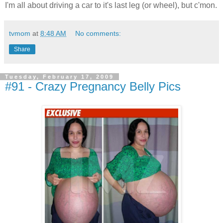
I'm all about driving a car to it's last leg (or wheel), but c'mon.
tvmom
at
8:48 AM
No comments:
Share
Tuesday, February 17, 2009
#91 - Crazy Pregnancy Belly Pics