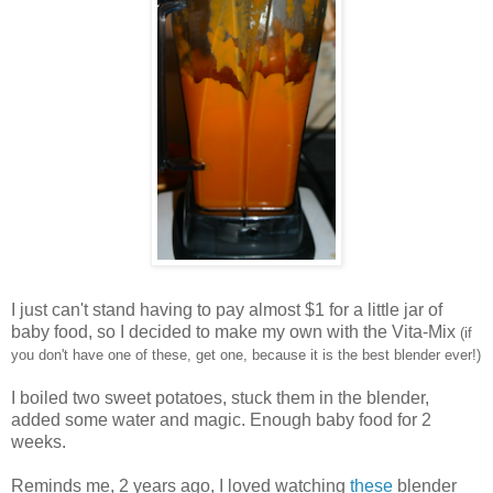
I just can't stand having to pay almost $1 for a little jar of
baby food, so I decided to make my own with the Vita-Mix
(if
you don't have one of these, get one, because it is the best blender ever!)
I boiled two sweet potatoes, stuck them in the blender,
added some water and magic. Enough baby food for 2
weeks.
Reminds me, 2 years ago, I loved watching
these
blender