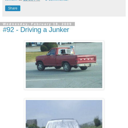
Share
Wednesday, February 18, 2009
#92 - Driving a Junker