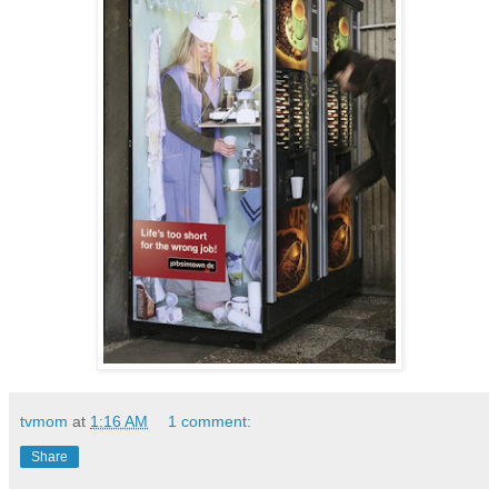
tvmom
at
1:16 AM
1 comment:
Share