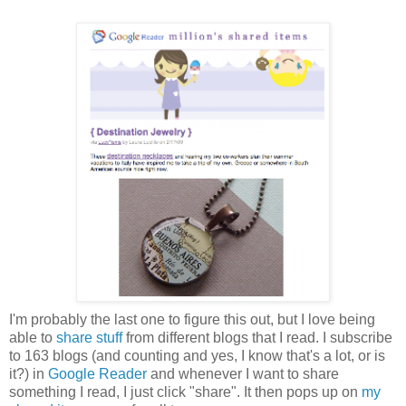
I'm probably the last one to figure this out, but I love being
able to
share stuff
from different blogs that I read. I subscribe
to 163 blogs (and counting and yes, I know that's a lot, or is
it?) in
Google Reader
and whenever I want to share
something I read, I just click "share". It then pops up on
my