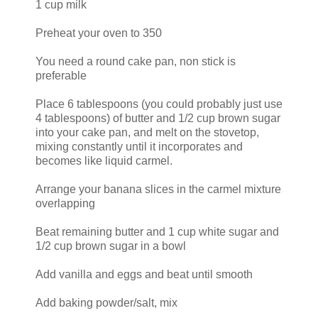
1 cup milk
Preheat your oven to 350
You need a round cake pan, non stick is
preferable
Place 6 tablespoons (you could probably just use
4 tablespoons) of butter and 1/2 cup brown sugar
into your cake pan, and melt on the stovetop,
mixing constantly until it incorporates and
becomes like liquid carmel.
Arrange your banana slices in the carmel mixture
overlapping
Beat remaining butter and 1 cup white sugar and
1/2 cup brown sugar in a bowl
Add vanilla and eggs and beat until smooth
Add baking powder/salt, mix