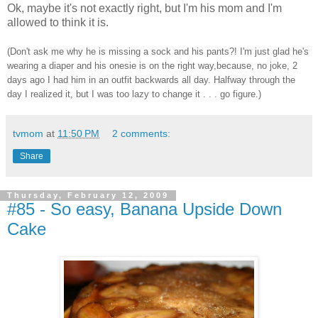
Ok, maybe it's not exactly right, but I'm his mom and I'm
allowed to think it is.
(Don't ask me why he is missing a sock and his pants?! I'm just glad he's
wearing a diaper and his onesie is on the right way,because, no joke, 2
days ago I had him in an outfit backwards all day. Halfway through the
day I realized it, but I was too lazy to change it . . . go figure.)
tvmom
at
11:50 PM
2 comments:
Share
Thursday, February 12, 2009
#85 - So easy, Banana Upside Down
Cake