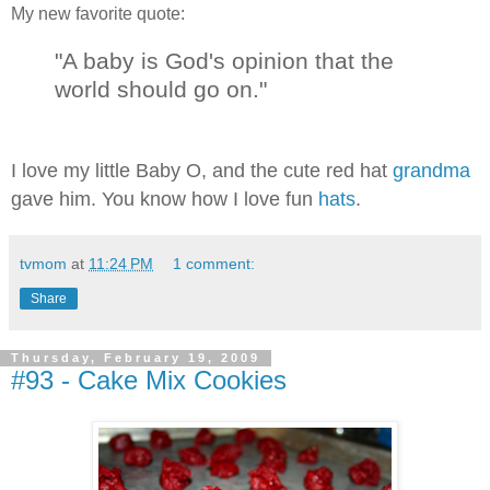
My new favorite quote:
"A baby is God's opinion that the
world should go on."
I love my little Baby O, and the cute red hat
grandma
gave him. You know how I love fun
hats
.
tvmom
at
11:24 PM
1 comment:
Share
Thursday, February 19, 2009
#93 - Cake Mix Cookies