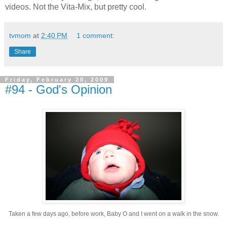
videos. Not the Vita-Mix, but pretty cool.
tvmom
at
2:40 PM
1 comment:
Share
Friday, February 20, 2009
#94 - God's Opinion
Taken a few days ago, before work, Baby O and I went on a walk in the snow.