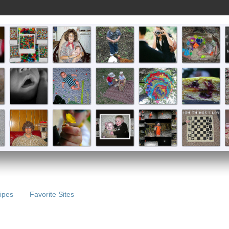
ipes
Favorite Sites