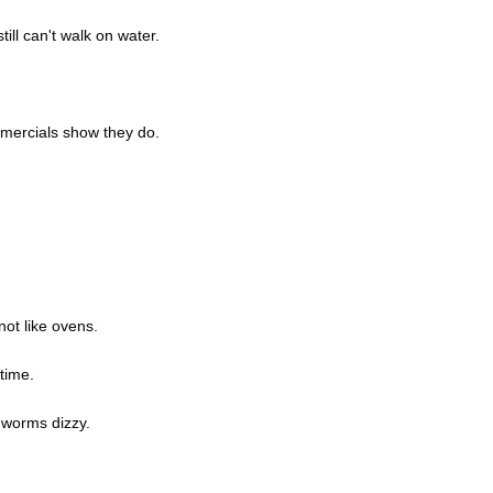
ll can't walk on water.
mercials show they do.
not like ovens.
time.
hworms dizzy.