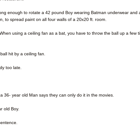
t strong enough to rotate a 42 pound Boy wearing Batman underwear and 
, to spread paint on all four walls of a 20x20 ft. room.
 When using a ceiling fan as a bat, you have to throw the ball up a few 
ll hit by a ceiling fan.
dy too late.
gh a 36- year old Man says they can only do it in the movies.
ar old Boy.
sentence.