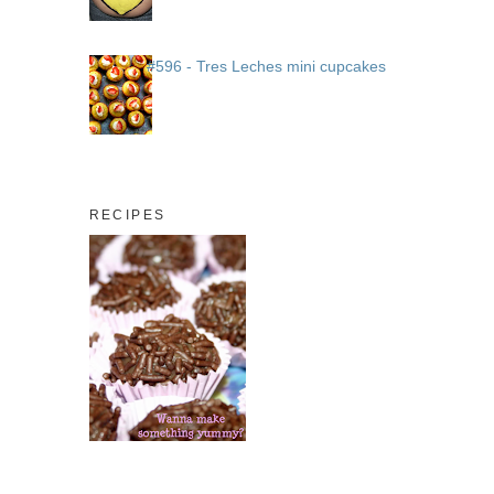
#596 - Tres Leches mini cupcakes
RECIPES