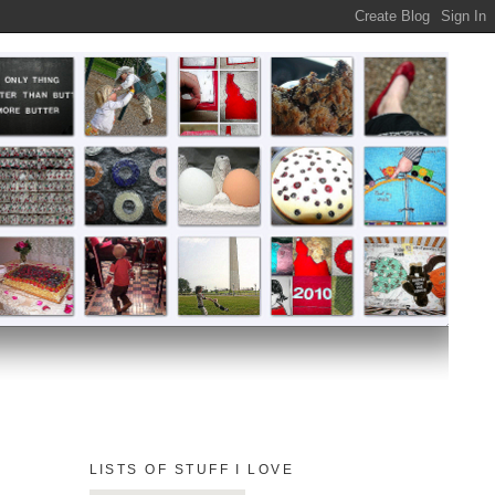
LISTS OF STUFF I LOVE