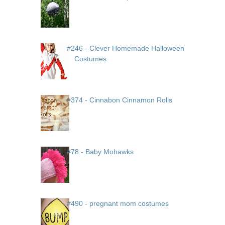
#246 - Clever Homemade Halloween
Costumes
#374 - Cinnabon Cinnamon Rolls
#78 - Baby Mohawks
#490 - pregnant mom costumes