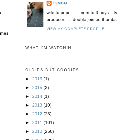
TVMOM
a
wife to pepe...... mom to 3 boys... tv
producer...... double jointed thumbs
VIEW MY COMPLETE PROFILE
times
WHAT I'M WATCHIN
OLDIES BUT GOODIES
►
2016
(1)
►
2015
(3)
►
2014
(1)
►
2013
(10)
►
2012
(23)
►
2011
(101)
►
2010
(250)