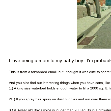
I love being a mom to my baby boy...I'm probabl
This is from a forwarded email, but I thought it was cute to share:
And you also find out interesting things when you have sons, like.
1.) A king size waterbed holds enough water to fill a 2000 sq. ft.
2! .) If you spray hair spray on dust bunnies and run over them wit
3.) A 3-year old Boy's voice is louder than 200 adults in a crowde