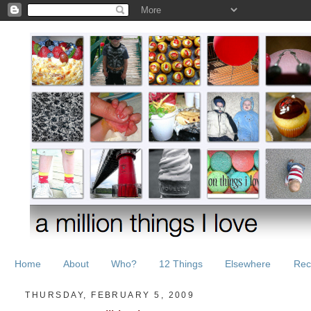
Home
About
Who?
12 Things
Elsewhere
Rec
THURSDAY, FEBRUARY 5, 2009