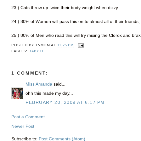
23.) Cats throw up twice their body weight when dizzy.
24.) 80% of Women will pass this on to almost all of their friends, 
25.) 80% of Men who read this will try mixing the Clorox and brake
POSTED BY
TVMOM
AT
11:25 PM
LABELS:
BABY O
1 COMMENT:
Miss Amanda
said...
ohh this made my day...
FEBRUARY 20, 2009 AT 6:17 PM
Post a Comment
Newer Post
Subscribe to:
Post Comments (Atom)