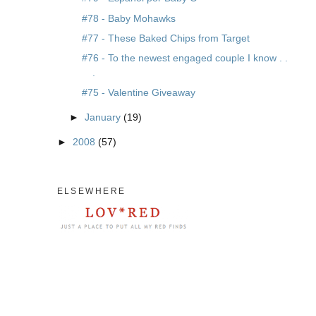
#78 - Baby Mohawks
#77 - These Baked Chips from Target
#76 - To the newest engaged couple I know . .
.
#75 - Valentine Giveaway
►
January
(19)
►
2008
(57)
ELSEWHERE