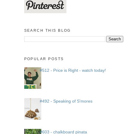
SEARCH THIS BLOG
POPULAR POSTS
#512 - Price is Right - watch today!
#492 - Speaking of S'mores
#603 - chalkboard pinata