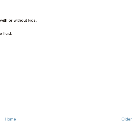
with or without kids.
 fluid.
Home
Older