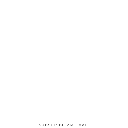
SUBSCRIBE VIA EMAIL