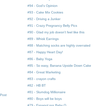
#94 - God's Opinion
#93 - Cake Mix Cookies
#92 - Driving a Junker
#91 - Crazy Pregnancy Belly Pics
#90 - Glad my job doesn't feel like this
#89 - Whisk Earrings
#88 - Matching socks are highly overrated
#87 - Happy Heart Day!
#86 - Baby Yoga
#85 - So easy, Banana Upside Down Cake
#84 - Great Marketing
#83 - crayon crafts
#82 - HB BT
#81 - Slumdog Millionaire
 Post
#80 - Boys will be boys
#79 - Espanol por Baby O