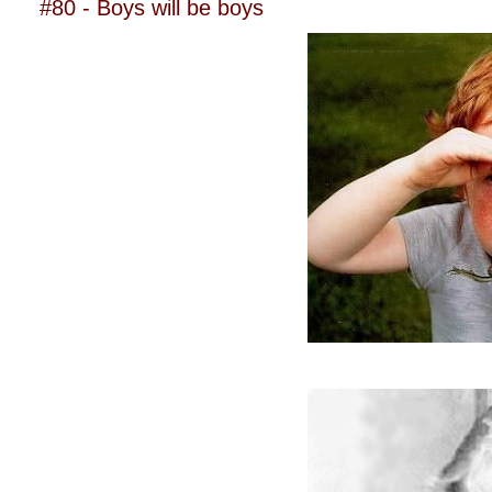
#80 - Boys will be boys