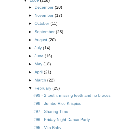
▼
2009
(228)
►
December
(20)
►
November
(17)
►
October
(11)
►
September
(25)
►
August
(20)
►
July
(14)
►
June
(16)
►
May
(18)
►
April
(21)
►
March
(22)
▼
February
(25)
#99 - 2 teeth, missing teeth and no braces
#98 - Jumbo Rice Krispies
#97 - Sharing Time
#96 - Friday Night Dance Party
#95 - Vita Baby