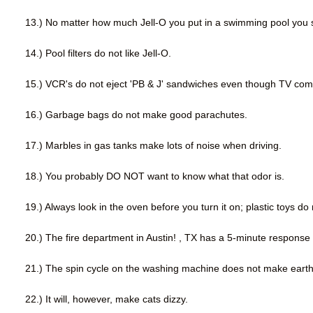
13.) No matter how much Jell-O you put in a swimming pool you sti
14.) Pool filters do not like Jell-O.
15.) VCR's do not eject 'PB & J' sandwiches even though TV com
16.) Garbage bags do not make good parachutes.
17.) Marbles in gas tanks make lots of noise when driving.
18.) You probably DO NOT want to know what that odor is.
19.) Always look in the oven before you turn it on; plastic toys do 
20.) The fire department in Austin! , TX has a 5-minute response 
21.) The spin cycle on the washing machine does not make eart
22.) It will, however, make cats dizzy.