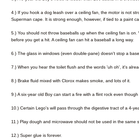
4.) If you hook a dog leash over a ceiling fan, the motor is no
Superman cape. It is strong enough, however, if tied to a paint can
5.) You should not throw baseballs up when the ceiling fan is on.
before you get a hit. A ceiling fan can hit a baseball a long way.
6.) The glass in windows (even double-pane) doesn't stop a baseba
7.) When you hear the toilet flush and the words 'uh oh', it's alrea
8.) Brake fluid mixed with Clorox makes smoke, and lots of it.
9.) A six-year old Boy can start a fire with a flint rock even thou
10.) Certain Lego's will pass through the digestive tract of a 4-ye
11.) Play dough and microwave should not be used in the same 
12.) Super glue is forever.