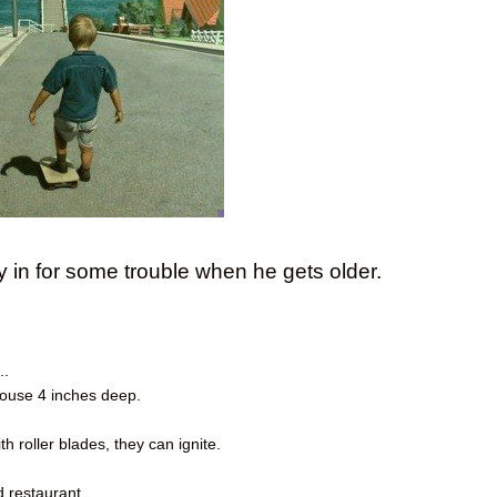
y in for some trouble when he gets older.
..
 house 4 inches deep.
h roller blades, they can ignite.
d restaurant.