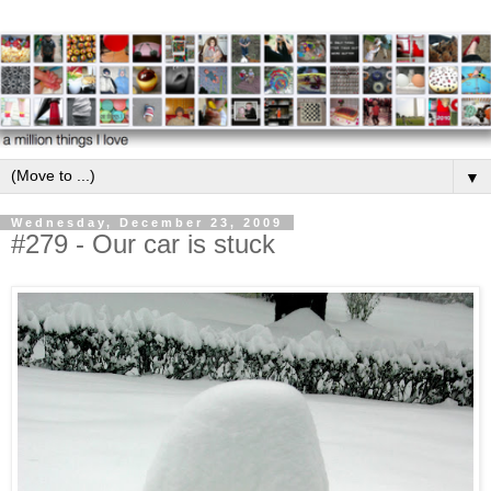
▼
Wednesday, December 23, 2009
#279 - Our car is stuck