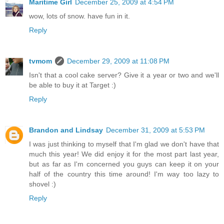
Maritime Girl
December 25, 2009 at 4:54 PM
wow, lots of snow. have fun in it.
Reply
tvmom
December 29, 2009 at 11:08 PM
Isn't that a cool cake server? Give it a year or two and we'll
be able to buy it at Target :)
Reply
Brandon and Lindsay
December 31, 2009 at 5:53 PM
I was just thinking to myself that I'm glad we don't have that
much this year! We did enjoy it for the most part last year,
but as far as I'm concerned you guys can keep it on your
half of the country this time around! I'm way too lazy to
shovel :)
Reply