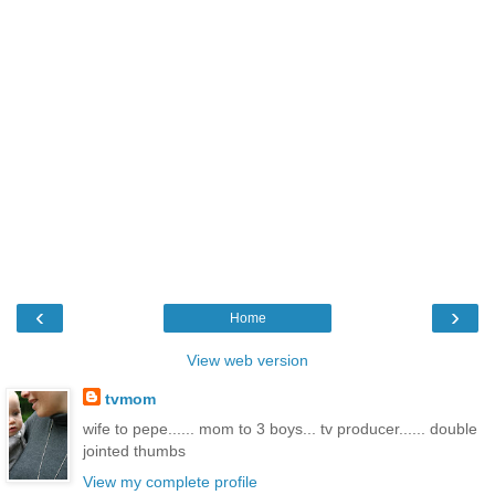
‹
›
Home
View web version
tvmom
wife to pepe...... mom to 3 boys... tv producer...... double
jointed thumbs
View my complete profile