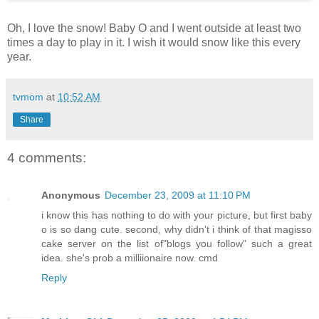
Oh, I love the snow! Baby O and I went outside at least two
times a day to play in it. I wish it would snow like this every
year.
tvmom
at
10:52 AM
Share
4 comments:
Anonymous
December 23, 2009 at 11:10 PM
i know this has nothing to do with your picture, but first baby
o is so dang cute. second, why didn't i think of that magisso
cake server on the list of"blogs you follow" such a great
idea. she's prob a milliionaire now. cmd
Reply