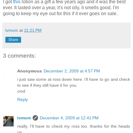
I got
this
lotion as a gift a few years ago and it was the best
ever. It lasted over a year, it's not oily, it smells good. I'm
going to keep my eye out for this if it ever goes on sale.
tvmom
at
11:21 PM
Share
3 comments:
Anonymous
December 2, 2009 at 4:57 PM
i just saw some at ross down here. i'll have to go and check
to see if they still have it for you.
cmd
Reply
tvmom
December 4, 2009 at 12:41 PM
really, I'll have to check my ross too. thanks for the heads
up