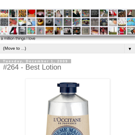
▼
Tuesday, December 1, 2009
#264 - Best Lotion