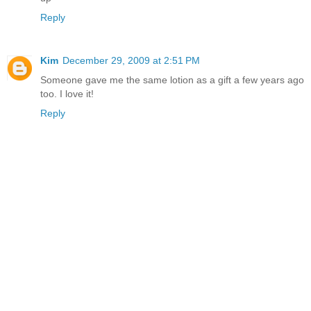
Reply
Kim
December 29, 2009 at 2:51 PM
Someone gave me the same lotion as a gift a few years ago
too. I love it!
Reply