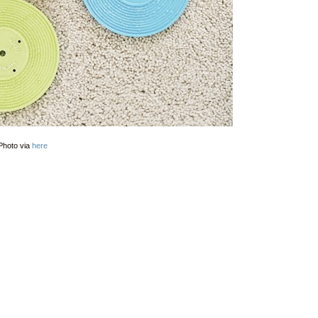
Photo via
here