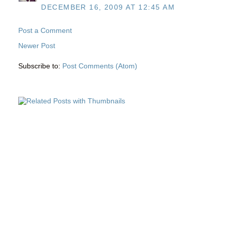
DECEMBER 16, 2009 AT 12:45 AM
Post a Comment
Newer Post
Subscribe to:
Post Comments (Atom)