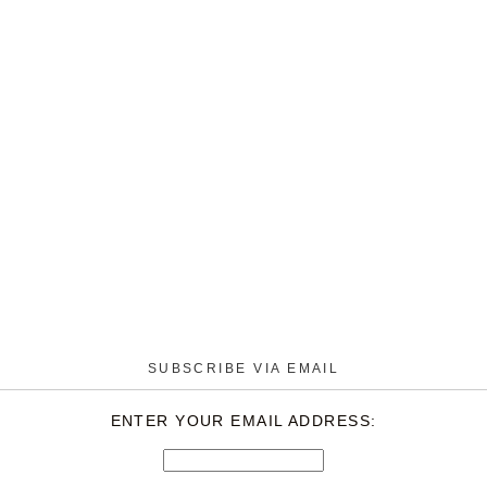
SUBSCRIBE VIA EMAIL
ENTER YOUR EMAIL ADDRESS: