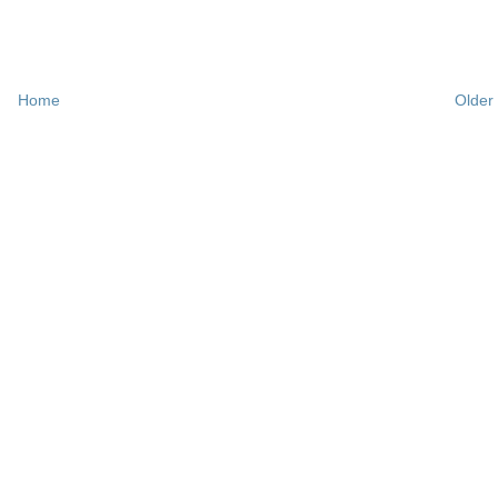
Home
Older