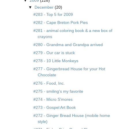
▼
2009
(228)
▼
December
(20)
#283 - Top 5 for 2009
#282 - Cape Breton Pork Pies
#281 - animal coloring book & a new box of
crayons
#280 - Grandma and Grandpa arrived
#279 - Our car is stuck
#278 - 10 Little Monkeys
#277 - Gingerbread House for your Hot
Chocolate
#276 - Food, Inc.
#275 - smiling's my favorite
#274 - Micro S'mores
#273 - Gospel Art Book
#272 - Ginger Bread House (mobile home
style)