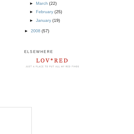
►
March
(22)
►
February
(25)
►
January
(19)
►
2008
(57)
ELSEWHERE