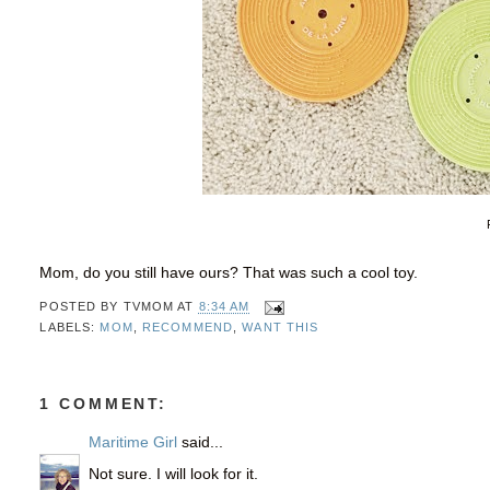
Mom, do you still have ours? That was such a cool toy.
POSTED BY
TVMOM
AT
8:34 AM
LABELS:
MOM
,
RECOMMEND
,
WANT THIS
1 COMMENT:
Maritime Girl
said...
Not sure. I will look for it.