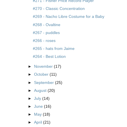
#271 - Fisher Price Record Player
#270 - Classic Concentration
#269 - Nacho Libre Costume for a Baby
#268 - Ovaltine
#267 - puddles
#266 - roses
#265 - hats from Jaime
#264 - Best Lotion
►
November
(17)
►
October
(11)
►
September
(25)
►
August
(20)
►
July
(14)
►
June
(16)
►
May
(18)
►
April
(21)