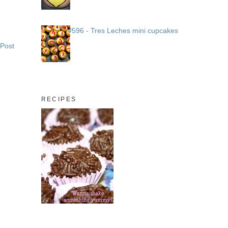
#596 - Tres Leches mini cupcakes
 Post
RECIPES