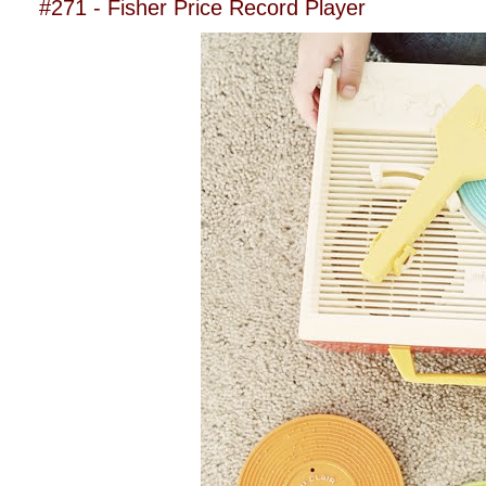
#271 - Fisher Price Record Player