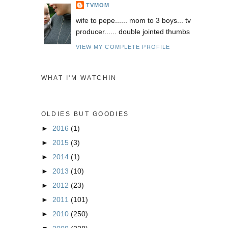
TVMOM
wife to pepe...... mom to 3 boys... tv
producer...... double jointed thumbs
VIEW MY COMPLETE PROFILE
WHAT I'M WATCHIN
OLDIES BUT GOODIES
►
2016
(1)
►
2015
(3)
►
2014
(1)
►
2013
(10)
►
2012
(23)
►
2011
(101)
►
2010
(250)