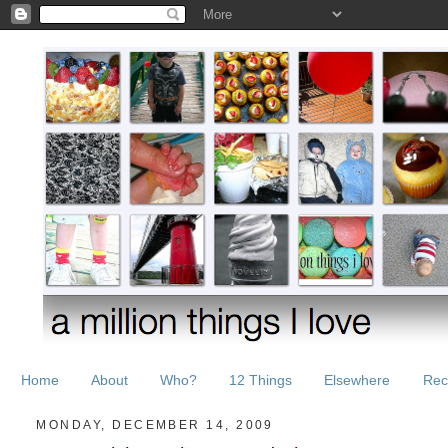
Home
About
Who?
12 Things
Elsewhere
Rec
MONDAY, DECEMBER 14, 2009