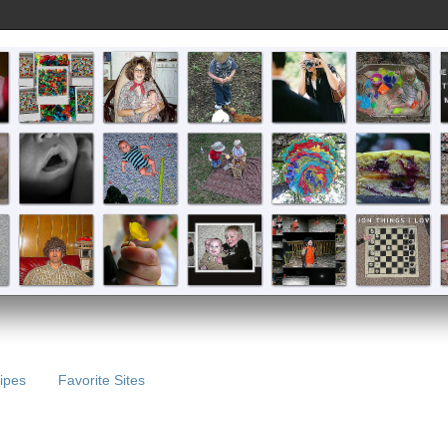
ipes
Favorite Sites