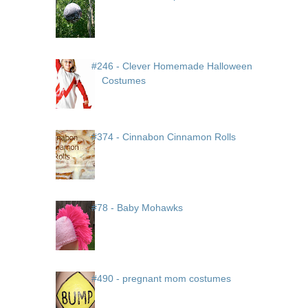
#246 - Clever Homemade Halloween
Costumes
#374 - Cinnabon Cinnamon Rolls
#78 - Baby Mohawks
#490 - pregnant mom costumes