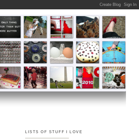
LISTS OF STUFF I LOVE