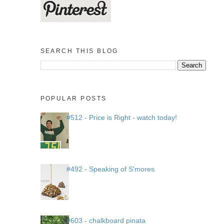
SEARCH THIS BLOG
POPULAR POSTS
#512 - Price is Right - watch today!
#492 - Speaking of S'mores
#603 - chalkboard pinata