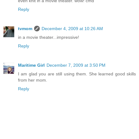
even knit in a movie theater. wow! cmd
Reply
tvmom
December 4, 2009 at 10:26 AM
in a movie theater...impressive!
Reply
Maritime Girl
December 7, 2009 at 3:50 PM
I am glad you are still using them. She learned good skills
from her mom.
Reply