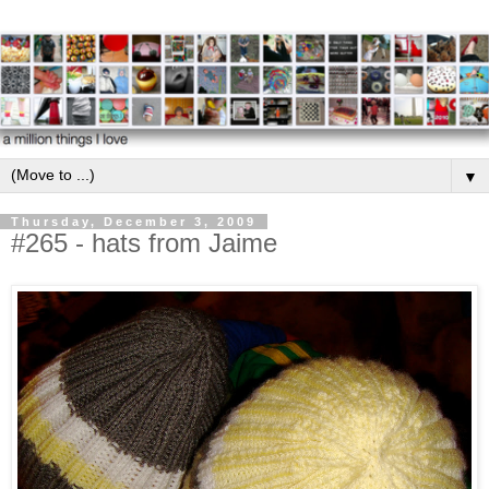
▼
Thursday, December 3, 2009
#265 - hats from Jaime