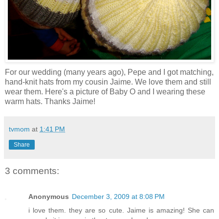
For our wedding (many years ago), Pepe and I got matching,
hand-knit hats from my cousin Jaime. We love them and still
wear them. Here's a picture of Baby O and I wearing these
warm hats. Thanks Jaime!
tvmom
at
1:41 PM
Share
3 comments:
Anonymous
December 3, 2009 at 8:08 PM
i love them. they are so cute. Jaime is amazing! She can