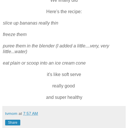
We finally did
Here's the recipe:
slice up bananas really thin
freeze them
puree them in the blender (I added a little....very, very
little...water)
eat plain or scoop into an ice cream cone
it's like soft serve
really good
and super healthy
tvmom
at
7:57 AM
Share