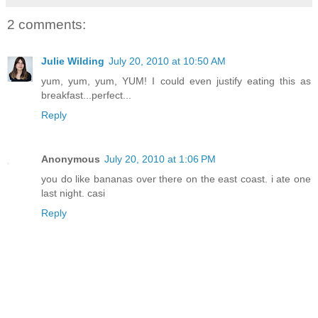
2 comments:
Julie Wilding
July 20, 2010 at 10:50 AM
yum, yum, yum, YUM! I could even justify eating this as
breakfast...perfect...
Reply
Anonymous
July 20, 2010 at 1:06 PM
you do like bananas over there on the east coast. i ate one
last night. casi
Reply