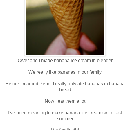
Oster and I made banana ice cream in blender
We really like bananas in our family
Before I married Pepe, I really only ate bananas in banana
bread
Now I eat them a lot
I've been meaning to make banana ice cream since last
summer