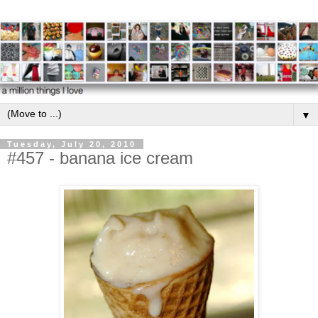
▼
Tuesday, July 20, 2010
#457 - banana ice cream