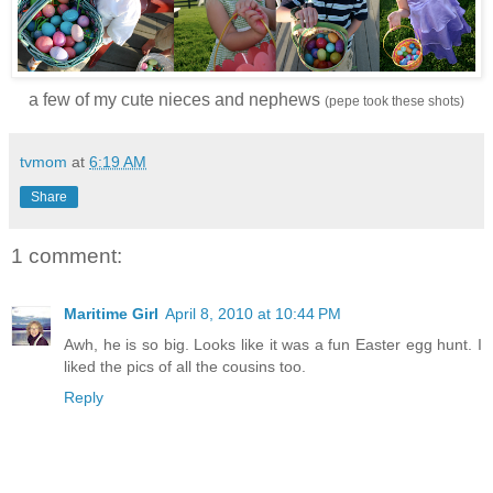
a few of my cute nieces and nephews
(pepe took these shots)
tvmom
at
6:19 AM
Share
1 comment:
Maritime Girl
April 8, 2010 at 10:44 PM
Awh, he is so big. Looks like it was a fun Easter egg hunt. I
liked the pics of all the cousins too.
Reply