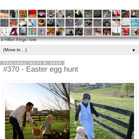
▼
Thursday, April 8, 2010
#370 - Easter egg hunt