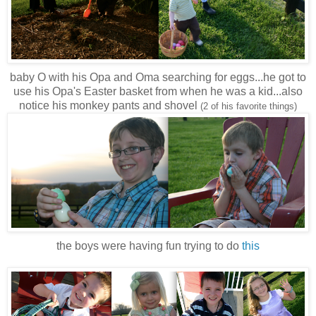
baby O with his Opa and Oma searching for eggs...he got to
use his Opa's Easter basket from when he was a kid...also
notice his monkey pants and shovel
(2 of his favorite things)
the boys were having fun trying to do
this