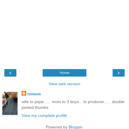
‹
›
Home
View web version
tvmom
wife to pepe...... mom to 3 boys... tv producer...... double
jointed thumbs
View my complete profile
Powered by
Blogger
.