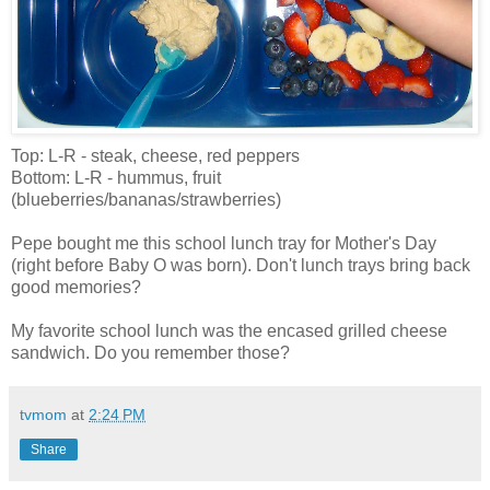
Top: L-R - steak, cheese, red peppers
Bottom: L-R - hummus, fruit
(blueberries/bananas/strawberries)
Pepe bought me this school lunch tray for Mother's Day
(right before Baby O was born). Don't lunch trays bring back
good memories?
My favorite school lunch was the encased grilled cheese
sandwich. Do you remember those?
tvmom
at
2:24 PM
Share