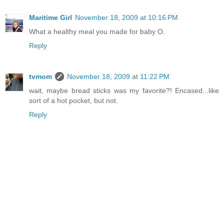
Maritime Girl
November 18, 2009 at 10:16 PM
What a healthy meal you made for baby O.
Reply
tvmom
November 18, 2009 at 11:22 PM
wait, maybe bread sticks was my favorite?! Encased...like
sort of a hot pocket, but not.
Reply