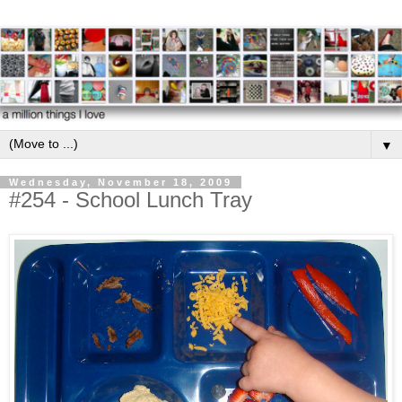
▼
Wednesday, November 18, 2009
#254 - School Lunch Tray