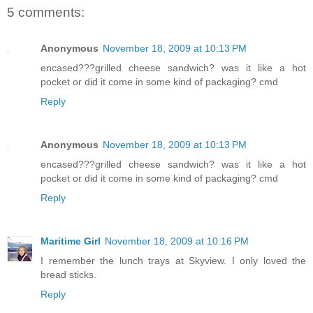
5 comments:
Anonymous
November 18, 2009 at 10:13 PM
encased???grilled cheese sandwich? was it like a hot
pocket or did it come in some kind of packaging? cmd
Reply
Anonymous
November 18, 2009 at 10:13 PM
encased???grilled cheese sandwich? was it like a hot
pocket or did it come in some kind of packaging? cmd
Reply
Maritime Girl
November 18, 2009 at 10:16 PM
I remember the lunch trays at Skyview. I only loved the
bread sticks.
Reply