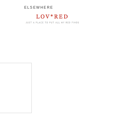
ELSEWHERE