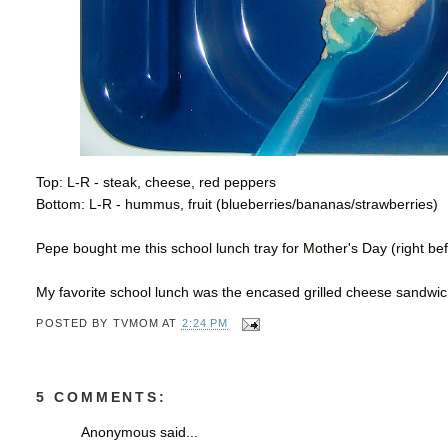
Top: L-R - steak, cheese, red peppers
Bottom: L-R - hummus, fruit (blueberries/bananas/strawberries)
Pepe bought me this school lunch tray for Mother's Day (right b
My favorite school lunch was the encased grilled cheese sandw
POSTED BY
TVMOM
AT
2:24 PM
5 COMMENTS:
Anonymous said...