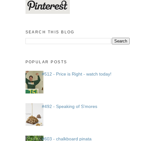
SEARCH THIS BLOG
POPULAR POSTS
#512 - Price is Right - watch today!
#492 - Speaking of S'mores
#603 - chalkboard pinata