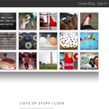
LISTS OF STUFF I LOVE