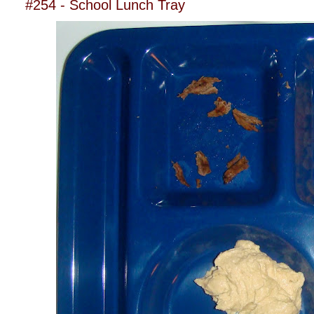
#254 - School Lunch Tray