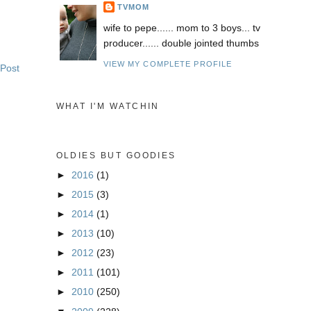
TVMOM
wife to pepe...... mom to 3 boys... tv
producer...... double jointed thumbs
VIEW MY COMPLETE PROFILE
 Post
WHAT I'M WATCHIN
OLDIES BUT GOODIES
►
2016
(1)
►
2015
(3)
►
2014
(1)
►
2013
(10)
►
2012
(23)
►
2011
(101)
►
2010
(250)