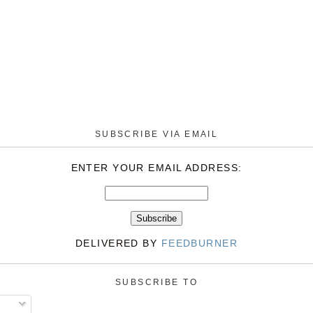
SUBSCRIBE VIA EMAIL
ENTER YOUR EMAIL ADDRESS:
DELIVERED BY
FEEDBURNER
SUBSCRIBE TO