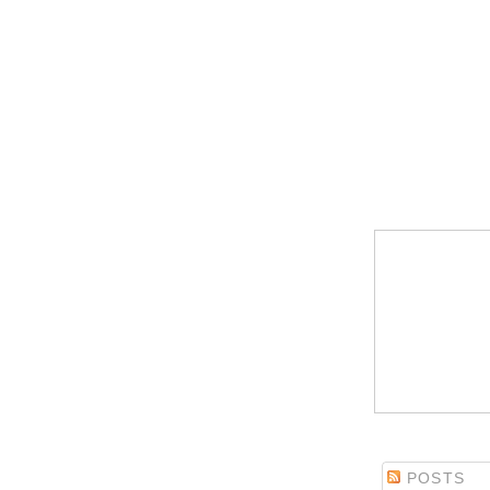
POSTS