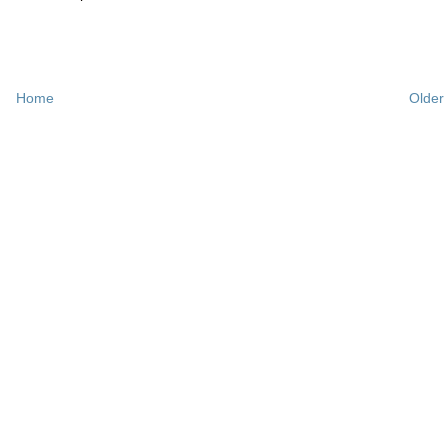
Home
Older