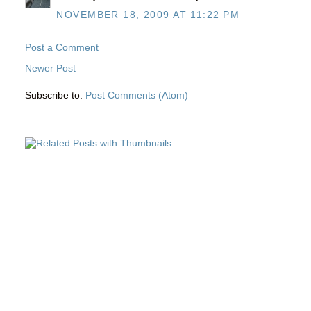
NOVEMBER 18, 2009 AT 11:22 PM
Post a Comment
Newer Post
Subscribe to:
Post Comments (Atom)