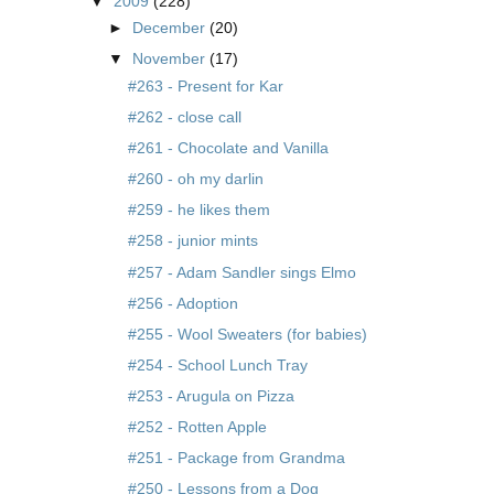
▼
2009
(228)
►
December
(20)
▼
November
(17)
#263 - Present for Kar
#262 - close call
#261 - Chocolate and Vanilla
#260 - oh my darlin
#259 - he likes them
#258 - junior mints
#257 - Adam Sandler sings Elmo
#256 - Adoption
#255 - Wool Sweaters (for babies)
#254 - School Lunch Tray
#253 - Arugula on Pizza
#252 - Rotten Apple
#251 - Package from Grandma
#250 - Lessons from a Dog