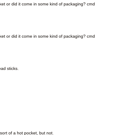
ket or did it come in some kind of packaging? cmd
ket or did it come in some kind of packaging? cmd
ead sticks.
ort of a hot pocket, but not.