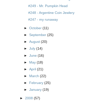
#249 - Mr. Pumpkin Head
#248 - Argentine Coin Jewlery
#247 - my runaway
►
October
(11)
►
September
(25)
►
August
(20)
►
July
(14)
►
June
(16)
►
May
(18)
►
April
(21)
►
March
(22)
►
February
(25)
►
January
(19)
►
2008
(57)