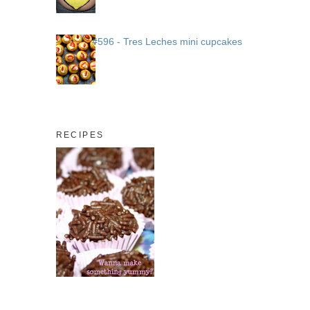
#596 - Tres Leches mini cupcakes
RECIPES