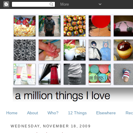
Home
About
Who?
12 Things
Elsewhere
Rec
WEDNESDAY, NOVEMBER 18, 2009