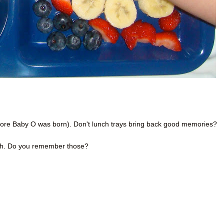
efore Baby O was born). Don't lunch trays bring back good memories?
ich. Do you remember those?