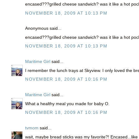
encased???grilled cheese sandwich? was it like a hot poc
NOVEMBER 18, 2009 AT 10:13 PM
Anonymous said...
encased???grilled cheese sandwich? was it like a hot poc
NOVEMBER 18, 2009 AT 10:13 PM
Maritime Girl
said...
I remember the lunch trays at Skyview. I only loved the br
NOVEMBER 18, 2009 AT 10:16 PM
Maritime Girl
said...
What a healthy meal you made for baby O.
NOVEMBER 18, 2009 AT 10:16 PM
tvmom
said...
wait, maybe bread sticks was my favorite?! Encased...like s