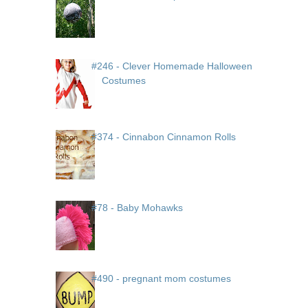
#246 - Clever Homemade Halloween
Costumes
#374 - Cinnabon Cinnamon Rolls
#78 - Baby Mohawks
#490 - pregnant mom costumes