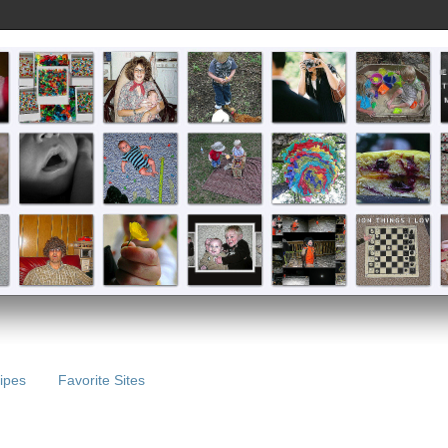
ipes
Favorite Sites