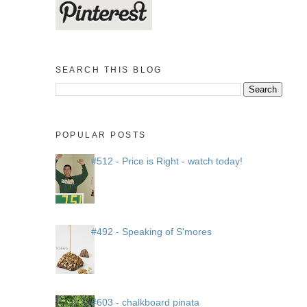
SEARCH THIS BLOG
POPULAR POSTS
#512 - Price is Right - watch today!
#492 - Speaking of S'mores
#603 - chalkboard pinata