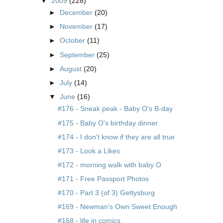
▼
2009
(228)
►
December
(20)
►
November
(17)
►
October
(11)
►
September
(25)
►
August
(20)
►
July
(14)
▼
June
(16)
#176 - Sneak peak - Baby O's B-day
#175 - Baby O's birthday dinner
#174 - I don't know if they are all true
#173 - Look a Likes
#172 - morning walk with baby O
#171 - Free Passport Photos
#170 - Part 3 (of 3) Gettysburg
#169 - Newman's Own Sweet Enough
#168 - life in comics