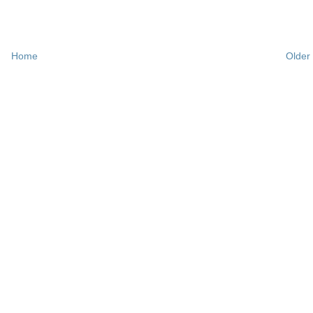
Home
Older