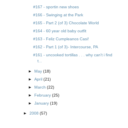
#167 - sportin new shoes
#166 - Swinging at the Park
#165 - Part 2 (of 3) Chocolate World
#164 - 60 year old baby outfit
#163 - Feliz Cumpleanos Casi!
#162 - Part 1 (of 3)- Intercourse, PA
#161 - uncooked tortillas . . . why can't i find
t...
►
May
(18)
►
April
(21)
►
March
(22)
►
February
(25)
►
January
(19)
►
2008
(57)