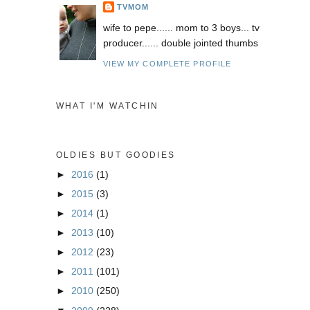
TVMOM
wife to pepe...... mom to 3 boys... tv
producer...... double jointed thumbs
VIEW MY COMPLETE PROFILE
WHAT I'M WATCHIN
OLDIES BUT GOODIES
►
2016
(1)
►
2015
(3)
►
2014
(1)
►
2013
(10)
►
2012
(23)
►
2011
(101)
►
2010
(250)