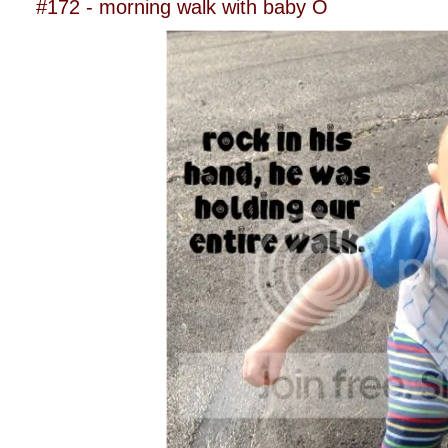
#172 - morning walk with baby O