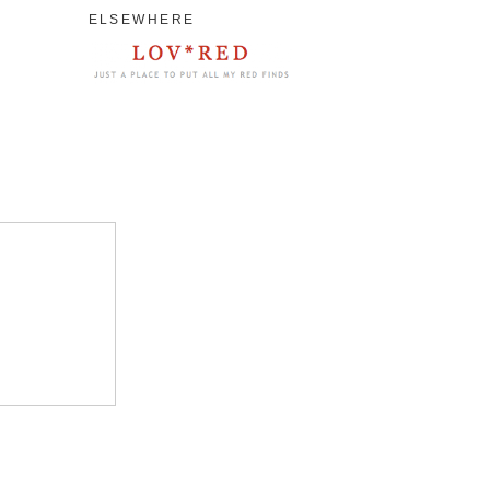
ELSEWHERE