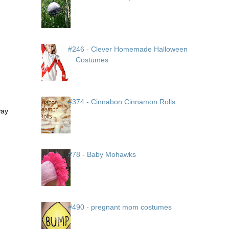
#246 - Clever Homemade Halloween
Costumes
#374 - Cinnabon Cinnamon Rolls
way
#78 - Baby Mohawks
#490 - pregnant mom costumes