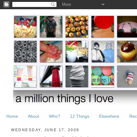
Home
About
Who?
12 Things
Elsewhere
Rec
WEDNESDAY, JUNE 17, 2009