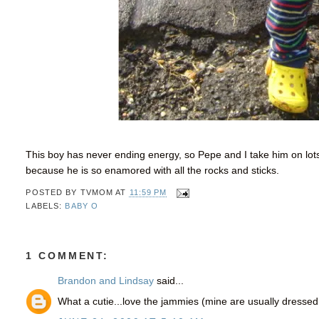
This boy has never ending energy, so Pepe and I take him on lot
because he is so enamored with all the rocks and sticks.
POSTED BY
TVMOM
AT
11:59 PM
LABELS:
BABY O
1 COMMENT:
Brandon and Lindsay
said...
What a cutie...love the jammies (mine are usually dressed 