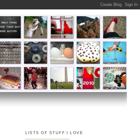
LISTS OF STUFF I LOVE