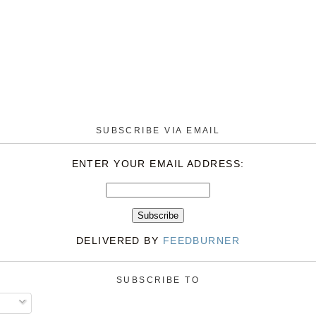
SUBSCRIBE VIA EMAIL
ENTER YOUR EMAIL ADDRESS:
DELIVERED BY
FEEDBURNER
SUBSCRIBE TO