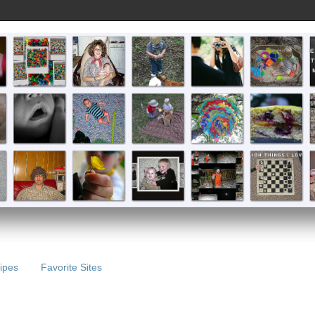
ipes
Favorite Sites