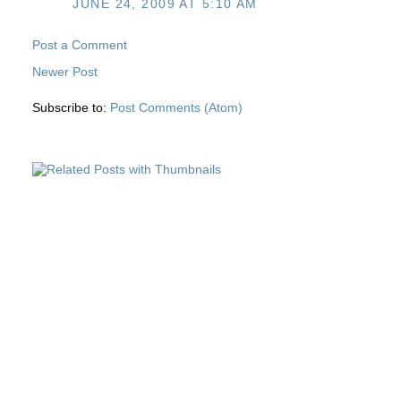
JUNE 24, 2009 AT 5:10 AM
Post a Comment
Newer Post
Subscribe to:
Post Comments (Atom)