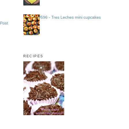
#596 - Tres Leches mini cupcakes
 Post
RECIPES