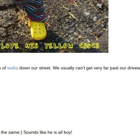
s of
walks
down our street. We usually can't get very far past our drive
the same:) Sounds like he is all boy!