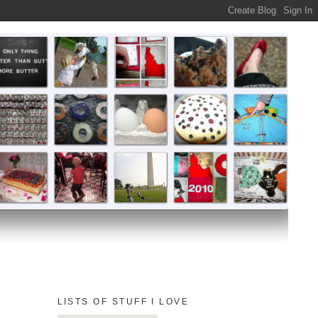
LISTS OF STUFF I LOVE