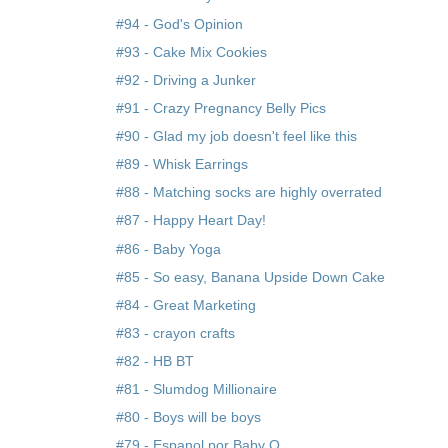
#94 - God's Opinion
#93 - Cake Mix Cookies
#92 - Driving a Junker
#91 - Crazy Pregnancy Belly Pics
#90 - Glad my job doesn't feel like this
#89 - Whisk Earrings
#88 - Matching socks are highly overrated
#87 - Happy Heart Day!
#86 - Baby Yoga
#85 - So easy, Banana Upside Down Cake
#84 - Great Marketing
#83 - crayon crafts
#82 - HB BT
#81 - Slumdog Millionaire
#80 - Boys will be boys
#79 - Espanol por Baby O