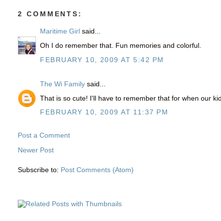
2 COMMENTS:
Maritime Girl
said...
Oh I do remember that. Fun memories and colorful.
FEBRUARY 10, 2009 AT 5:42 PM
The Wi Family
said...
That is so cute! I'll have to remember that for when our ki
FEBRUARY 10, 2009 AT 11:37 PM
Post a Comment
Newer Post
Subscribe to:
Post Comments (Atom)