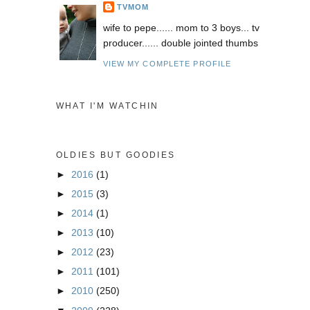
TVMOM
wife to pepe...... mom to 3 boys... tv
producer...... double jointed thumbs
VIEW MY COMPLETE PROFILE
WHAT I'M WATCHIN
OLDIES BUT GOODIES
►
2016
(1)
►
2015
(3)
►
2014
(1)
►
2013
(10)
►
2012
(23)
►
2011
(101)
►
2010
(250)