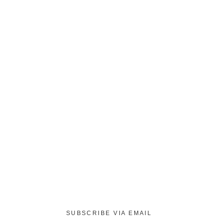
SUBSCRIBE VIA EMAIL