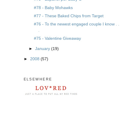
#78 - Baby Mohawks
#77 - These Baked Chips from Target
#76 - To the newest engaged couple I know . .
.
#75 - Valentine Giveaway
►
January
(19)
►
2008
(57)
ELSEWHERE