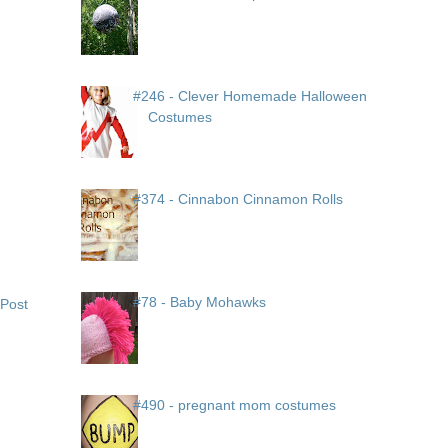
#246 - Clever Homemade Halloween
Costumes
#374 - Cinnabon Cinnamon Rolls
#78 - Baby Mohawks
 Post
#490 - pregnant mom costumes