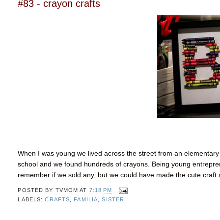
#83 - crayon crafts
When I was young we lived across the street from an elementary s
school and we found hundreds of crayons. Being young
entrepre
remember if we sold any, but we could have made the cute craft
POSTED BY
TVMOM
AT
7:18 PM
LABELS:
CRAFTS
,
FAMILIA
,
SISTER