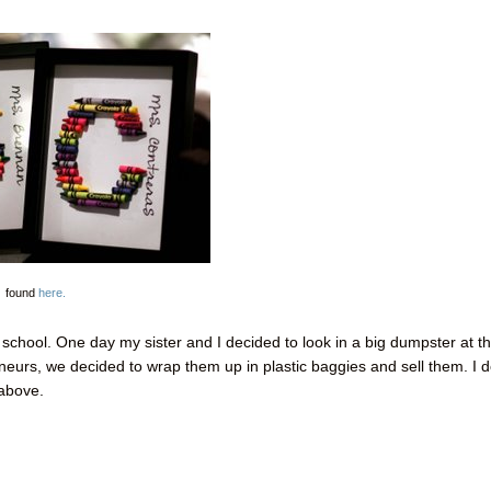
found
here.
chool. One day my sister and I decided to look in a big dumpster at t
neurs
, we decided to wrap them up in plastic baggies and sell them. I d
 above.