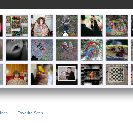
ipes
Favorite Sites