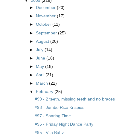
▼
2009
(228)
►
December
(20)
►
November
(17)
►
October
(11)
►
September
(25)
►
August
(20)
►
July
(14)
►
June
(16)
►
May
(18)
►
April
(21)
►
March
(22)
▼
February
(25)
#99 - 2 teeth, missing teeth and no braces
#98 - Jumbo Rice Krispies
#97 - Sharing Time
#96 - Friday Night Dance Party
#95 - Vita Baby