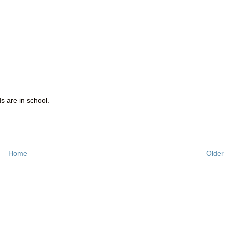
ds are in school.
Home
Older