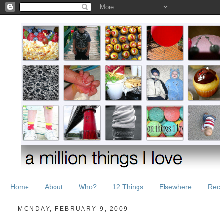
Home
About
Who?
12 Things
Elsewhere
Rec
MONDAY, FEBRUARY 9, 2009