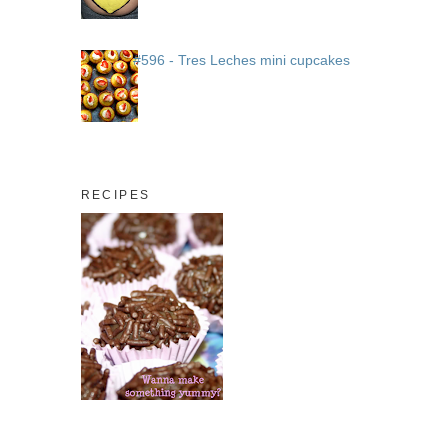
#596 - Tres Leches mini cupcakes
RECIPES