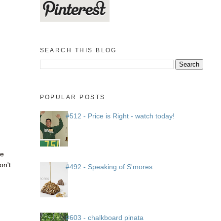
SEARCH THIS BLOG
POPULAR POSTS
#512 - Price is Right - watch today!
he
on't
#492 - Speaking of S'mores
#603 - chalkboard pinata