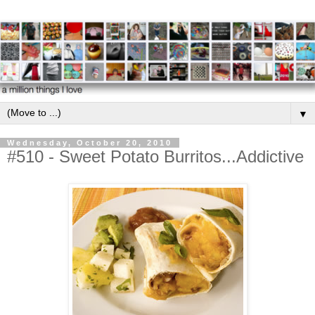
▼
Wednesday, October 20, 2010
#510 - Sweet Potato Burritos...Addictive