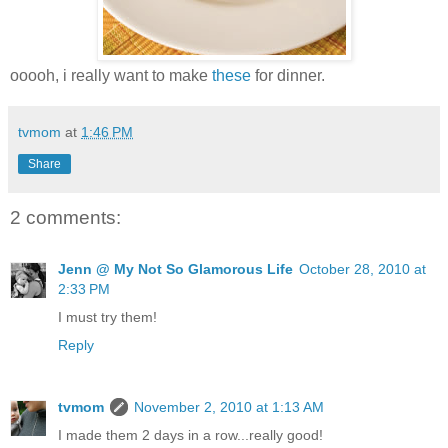
ooooh, i really want to make
these
for dinner.
tvmom
at
1:46 PM
Share
2 comments:
Jenn @ My Not So Glamorous Life
October 28, 2010 at
2:33 PM
I must try them!
Reply
tvmom
November 2, 2010 at 1:13 AM
I made them 2 days in a row...really good!