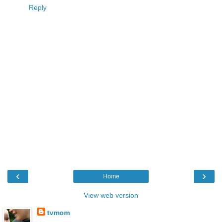
Reply
‹
›
Home
View web version
tvmom