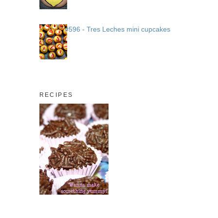
#596 - Tres Leches mini cupcakes
RECIPES