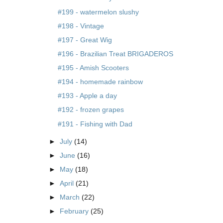
#199 - watermelon slushy
#198 - Vintage
#197 - Great Wig
#196 - Brazilian Treat BRIGADEROS
#195 - Amish Scooters
#194 - homemade rainbow
#193 - Apple a day
#192 - frozen grapes
#191 - Fishing with Dad
►
July
(14)
►
June
(16)
►
May
(18)
►
April
(21)
►
March
(22)
►
February
(25)