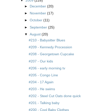
▼
2009
(228)
►
December
(20)
►
November
(17)
►
October
(11)
►
September
(25)
▼
August
(20)
#210 - Babysitter Blues
#209 - Kennedy Procession
#208 - Georgetown Cupcake
#207 - Our kids
#206 - early morning tv
#205 - Congo Line
#204 - 17 Again
#203 - He swims
#202 - Steel Cut Oats done quick
#201 - Talking baby
#200 - Cool Baby Clothes