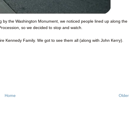
ing by the Washington Monument, we noticed people lined up along the
 Procession, so we decided to stop and watch.
tire Kennedy Family. We got to see them all (along with John Kerry).
Home
Older