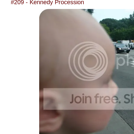
#209 - Kennedy Procession