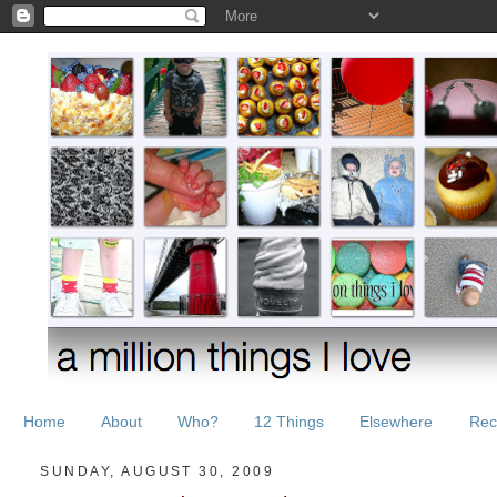
Home
About
Who?
12 Things
Elsewhere
Rec
SUNDAY, AUGUST 30, 2009