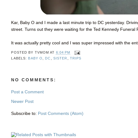
Kar, Baby O and I made a last minute trip to DC yesterday. Driv
street. Turns out they were waiting for the Ted Kennedy Funeral
It was actually pretty cool and I was super impressed with the en
POSTED BY
TVMOM
AT
6:04 PM
LABELS:
BABY O
,
DC
,
SISTER
,
TRIPS
NO COMMENTS:
Post a Comment
Newer Post
Subscribe to:
Post Comments (Atom)