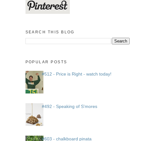
SEARCH THIS BLOG
POPULAR POSTS
#512 - Price is Right - watch today!
#492 - Speaking of S'mores
#603 - chalkboard pinata