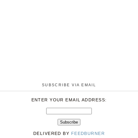
SUBSCRIBE VIA EMAIL
ENTER YOUR EMAIL ADDRESS:
DELIVERED BY
FEEDBURNER