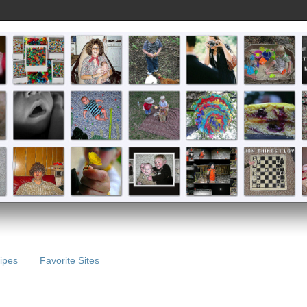
ipes
Favorite Sites