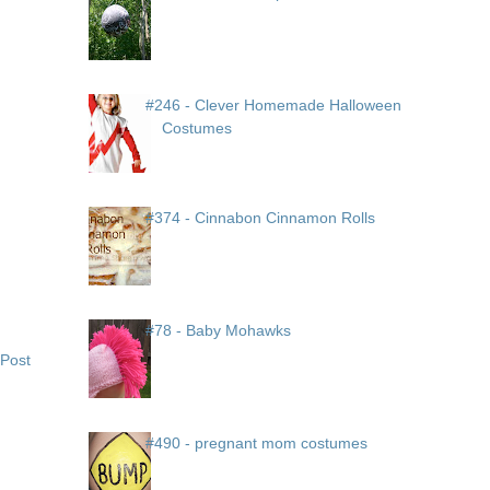
#246 - Clever Homemade Halloween
Costumes
#374 - Cinnabon Cinnamon Rolls
#78 - Baby Mohawks
 Post
#490 - pregnant mom costumes