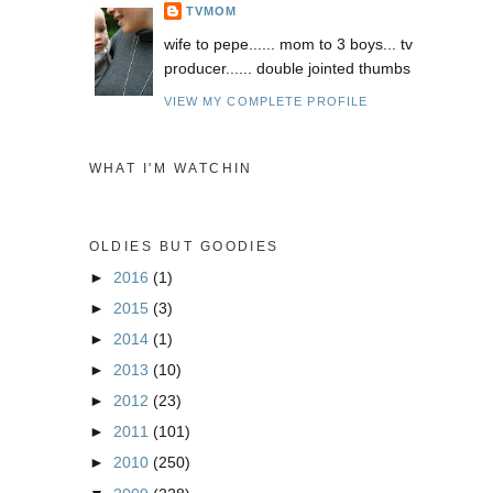
TVMOM
wife to pepe...... mom to 3 boys... tv
producer...... double jointed thumbs
VIEW MY COMPLETE PROFILE
WHAT I'M WATCHIN
OLDIES BUT GOODIES
►
2016
(1)
►
2015
(3)
►
2014
(1)
►
2013
(10)
►
2012
(23)
►
2011
(101)
►
2010
(250)