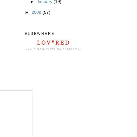
►
January
(19)
►
2008
(57)
ELSEWHERE