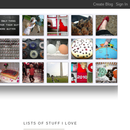
LISTS OF STUFF I LOVE