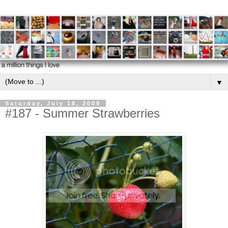
▼
Saturday, July 18, 2009
#187 - Summer Strawberries