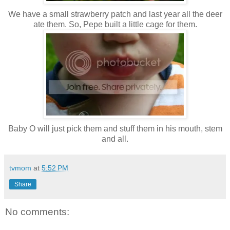
We have a small strawberry patch and last year all the deer
ate them. So, Pepe built a little cage for them.
Baby O will just pick them and stuff them in his mouth, stem
and all.
tvmom
at
5:52 PM
Share
No comments: