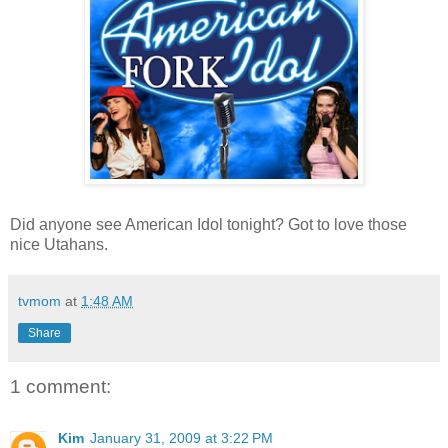
Did anyone see American Idol tonight? Got to love those
nice Utahans.
tvmom
at
1:48 AM
Share
1 comment:
Kim
January 31, 2009 at 3:22 PM