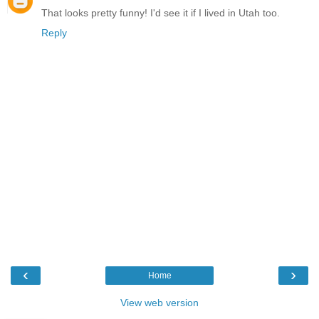
That looks pretty funny! I'd see it if I lived in Utah too.
Reply
‹
›
Home
View web version