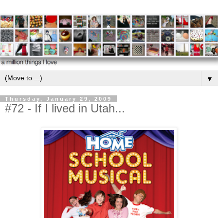
▼
Thursday, January 29, 2009
#72 - If I lived in Utah...