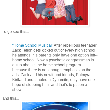
I'd go see this...
“Home School Musical”
After rebellious teenager
Zack Teﬂon gets kicked out of every high school
he attends, his parents only have one option left--
home school. Now a psychotic congressman is
out to abolish the home school program
because there is not enough emphasis on the
arts. Zack and his newfound friends, Palmyra
Kirtland and Linoleum Dynamite, only have one
hope of stopping him--and that’s to put on a
show!
and this...