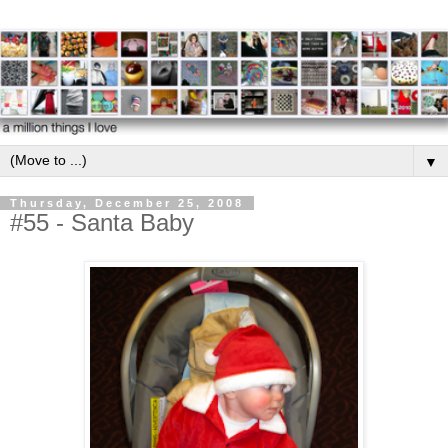
▼
Thursday, December 25, 2008
#55 - Santa Baby