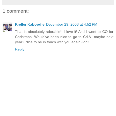
1 comment:
Kreller Kaboodle
December 29, 2008 at 4:52 PM
That is absolutely adorable!! I love it! And I went to CO for
Christmas. Would've been nice to go to Cd'A...maybe next
year? Nice to be in touch with you again Joni!
Reply