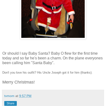
Or should I say Baby Santa? Baby O flew for the first time
today and so far he's been a charm. On the plane everyones
been calling him "Santa Baby".
Don't you love his outfit? His Uncle Joseph got it for him (thanks).
Merry Christmas!
tvmom
at
9:57 PM
Share