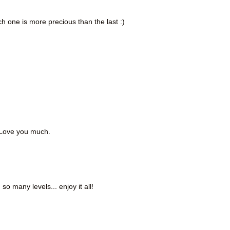
h one is more precious than the last :)
. Love you much.
so many levels... enjoy it all!