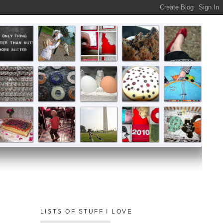
LISTS OF STUFF I LOVE