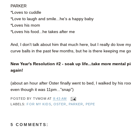
PARKER
*Loves to cuddle
*Love to laugh and smile...he's a happy baby
*Loves his mom
*Loves his food...he takes after me
And, I don't talk about him that much here, but I really do love
curve balls in the past few months, but he is there keeping me go
New Year's Resolution #2 - soak up life...take more mental p
again!
(about an hour after Oster finally went to bed, I walked by his r
even though it was 11pm..."snap")
POSTED BY
TVMOM
AT
8:43 AM
LABELS:
FOR MY KIDS
,
OSTER
,
PARKER
,
PEPE
5 COMMENTS: