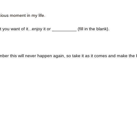
ecious moment in my life.
t you want of it...enjoy it or __________ (fill in the blank).
emember this will never happen again, so take it as it comes and make the