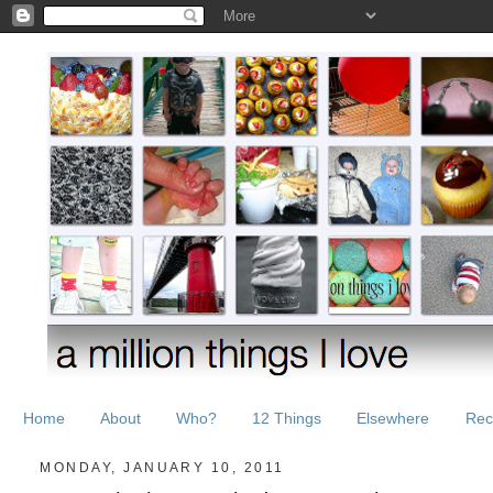
Home
About
Who?
12 Things
Elsewhere
Rec
MONDAY, JANUARY 10, 2011