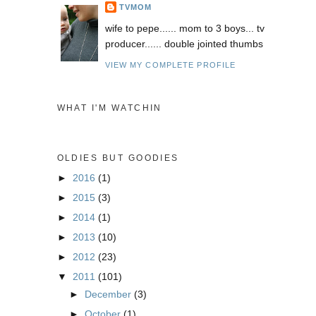
TVMOM
wife to pepe...... mom to 3 boys... tv
producer...... double jointed thumbs
VIEW MY COMPLETE PROFILE
WHAT I'M WATCHIN
OLDIES BUT GOODIES
►
2016
(1)
►
2015
(3)
►
2014
(1)
►
2013
(10)
►
2012
(23)
▼
2011
(101)
►
December
(3)
►
October
(1)