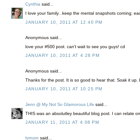
Cynthia
said...
I love your family...keep the mental snapshots coming; eac
JANUARY 10, 2011 AT 12:40 PM
Anonymous said...
love your #500 post. can't wait to see you guys! cd
JANUARY 10, 2011 AT 4:28 PM
Anonymous said...
Thanks for the post. It is so good to hear that. Soak it up
JANUARY 10, 2011 AT 10:25 PM
Jenn @ My Not So Glamorous Life
said...
THIS was an absolutley beautiful blog post. I can relate on 
JANUARY 11, 2011 AT 4:08 PM
tvmom
said...