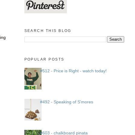
SEARCH THIS BLOG
ting
POPULAR POSTS
#512 - Price is Right - watch today!
#492 - Speaking of S'mores
#603 - chalkboard pinata