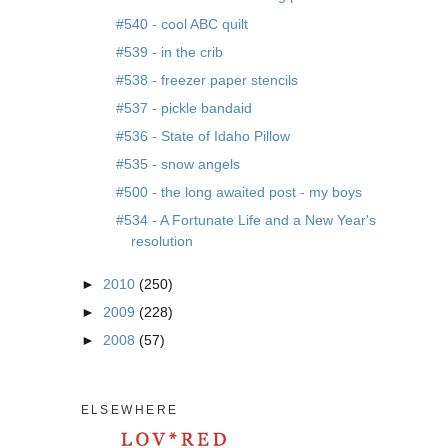
#540 - cool ABC quilt
#539 - in the crib
#538 - freezer paper stencils
#537 - pickle bandaid
#536 - State of Idaho Pillow
#535 - snow angels
#500 - the long awaited post - my boys
#534 - A Fortunate Life and a New Year's
resolution
►
2010
(250)
►
2009
(228)
►
2008
(57)
ELSEWHERE