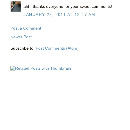
ahh, thanks everyone for your sweet comments!
JANUARY 28, 2011 AT 12:47 AM
Post a Comment
Newer Post
Subscribe to:
Post Comments (Atom)