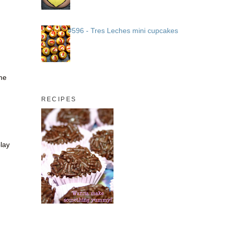
#596 - Tres Leches mini cupcakes
ome
RECIPES
play