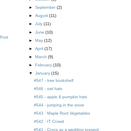
►
September
(2)
►
August
(11)
►
July
(11)
►
June
(10)
 Post
►
May
(12)
►
April
(17)
►
March
(9)
►
February
(10)
▼
January
(15)
#547 - tree bookshelf
#546 - owl hats
#545 - apple & pumpkin hats
#544 - jumping in the snow
#543 - Maple Root Vegetables
#542 - IT Crowd
#541 - Crocs as a wedding present