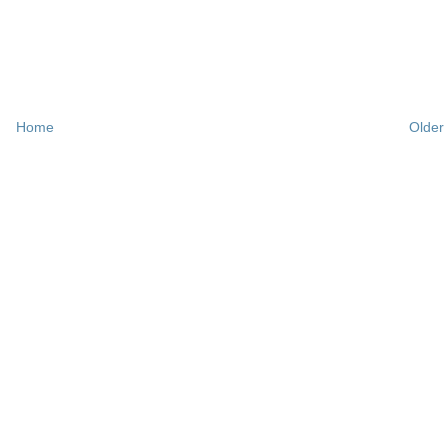
Home
Older