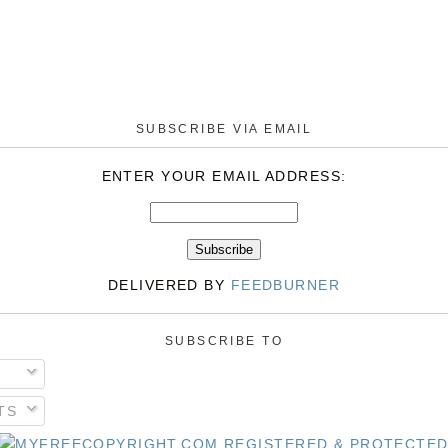
SUBSCRIBE VIA EMAIL
ENTER YOUR EMAIL ADDRESS:
DELIVERED BY
FEEDBURNER
SUBSCRIBE TO
TS