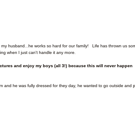
 my my husband...he works so hard for our family! Life has thrown us s
ing when I just can't handle it any more.
ictures and enjoy my boys (all 3!) because this will never happen
oom and he was fully dressed for they day, he wanted to go outside and 