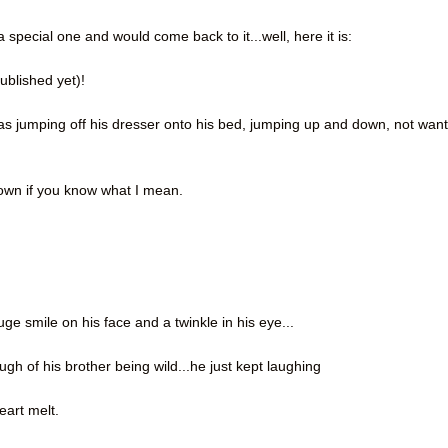
a special one and would come back to it...well, here it is:
published yet)!
was jumping off his dresser onto his bed, jumping up and down, not wan
 down if you know what I mean.
e smile on his face and a twinkle in his eye...
gh of his brother being wild...he just kept laughing
eart melt.