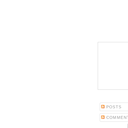
POSTS
COMMEN