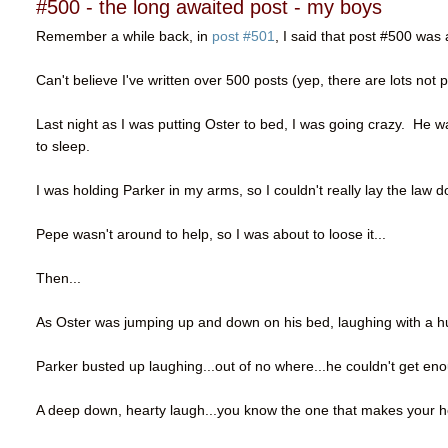
#500 - the long awaited post - my boys
Remember a while back, in
post #501
, I said that post #500 was 
Can't believe I've written over 500 posts (yep, there are lots not 
Last night as I was putting Oster to bed, I was going crazy. He 
to sleep.
I was holding Parker in my arms, so I couldn't really lay the law
Pepe wasn't around to help, so I was about to loose it...
Then...
As Oster was jumping up and down on his bed, laughing with a hug
Parker busted up laughing...out of no where...he couldn't get enou
A deep down, hearty laugh...you know the one that makes your h