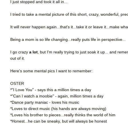
I just stopped and took it all in...
I tried to take a mental picture of this short, crazy, wonderful, pr
It will never happen again...that's it...take it or leave it...make wha
Being a mom is so life changing...really puts life in perspective...
I go crazy
a lot
, but I'm really trying to just soak it up... and r
out of it.
Here's some mental pics I want to remember:
OSTER
*"I Love You" - says this a million times a day
*"Can I watch a moobie" - again, million times a day
*Dance party maniac - loves his music
*Loves to direct music (his hands are always moving)
*Loves his brother to pieces...really thinks the world of him
*Honest...he can be sneaky, but will always be honest