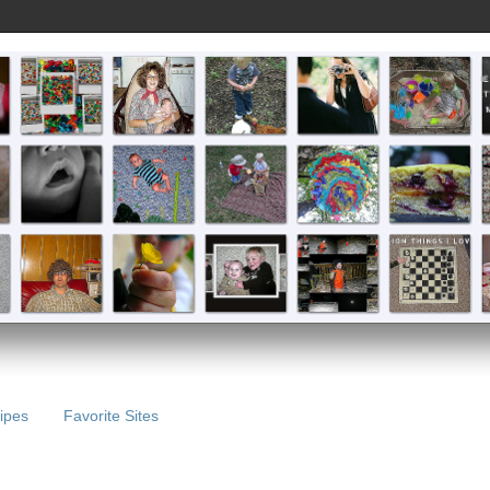
ipes
Favorite Sites