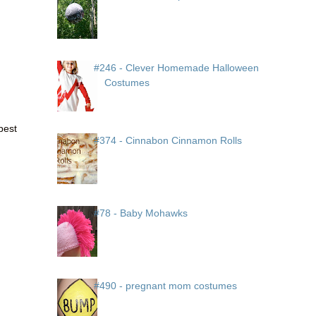
#246 - Clever Homemade Halloween
Costumes
 best
#374 - Cinnabon Cinnamon Rolls
#78 - Baby Mohawks
#490 - pregnant mom costumes