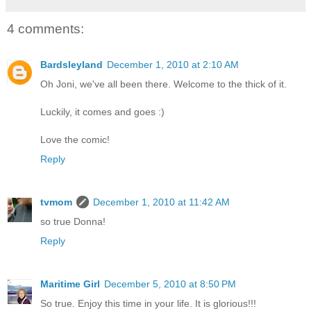
4 comments:
Bardsleyland
December 1, 2010 at 2:10 AM
Oh Joni, we've all been there. Welcome to the thick of it.
Luckily, it comes and goes :)
Love the comic!
Reply
tvmom
December 1, 2010 at 11:42 AM
so true Donna!
Reply
Maritime Girl
December 5, 2010 at 8:50 PM
So true. Enjoy this time in your life. It is glorious!!!