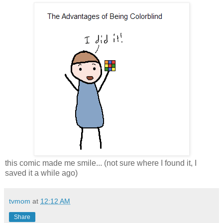
this comic made me smile... (not sure where I found it, I
saved it a while ago)
tvmom
at
12:12 AM
Share