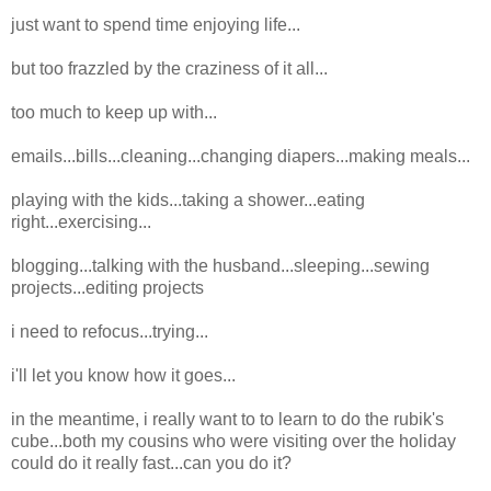
just want to spend time enjoying life...
but too frazzled by the craziness of it all...
too much to keep up with...
emails...bills...cleaning...changing diapers...making meals...
playing with the kids...taking a shower...eating
right...exercising...
blogging...talking with the husband...sleeping...sewing
projects...editing projects
i need to refocus...trying...
i'll let you know how it goes...
in the meantime, i really want to to learn to do the rubik's
cube...both my cousins who were visiting over the holiday
could do it really fast...can you do it?