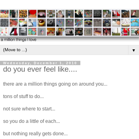
▼
Wednesday, December 1, 2010
do you ever feel like....
there are a million things going on around you...
tons of stuff to do...
not sure where to start...
so you do a little of each...
but nothing really gets done...