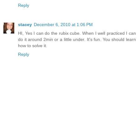
Reply
stacey
December 6, 2010 at 1:06 PM
HI, Yes I can do the rubix cube. When I well practiced I can
do it around 2min or a little under. It's fun. You should learn
how to solve it.
Reply