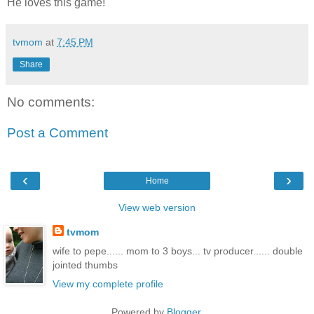
He loves this game!
tvmom
at
7:45 PM
Share
No comments:
Post a Comment
‹
›
Home
View web version
tvmom
wife to pepe...... mom to 3 boys... tv producer...... double
jointed thumbs
View my complete profile
Powered by
Blogger
.