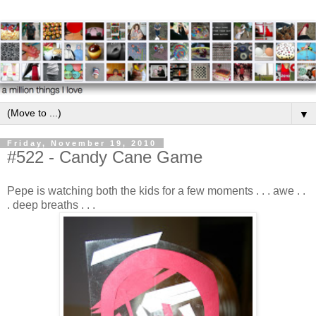
▼
Friday, November 19, 2010
#522 - Candy Cane Game
Pepe is watching both the kids for a few moments . . . awe . .
. deep breaths . . .