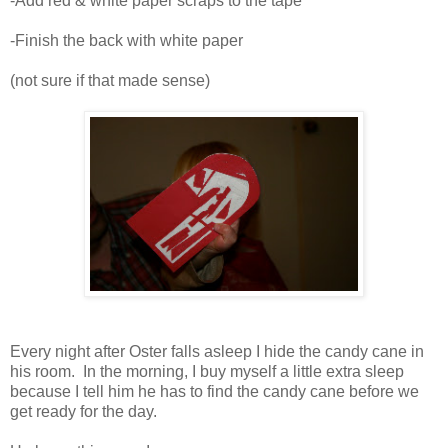
-Add red & white paper scraps to the tape
-Finish the back with white paper
(not sure if that made sense)
Every night after Oster falls asleep I hide the candy cane in
his room. In the morning, I buy myself a little extra sleep
because I tell him he has to find the candy cane before we
get ready for the day.