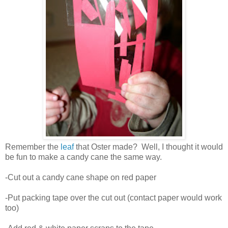
Remember the
leaf
that Oster made? Well, I thought it would
be fun to make a candy cane the same way.
-Cut out a candy cane shape on red paper
-Put packing tape over the cut out (contact paper would work
too)