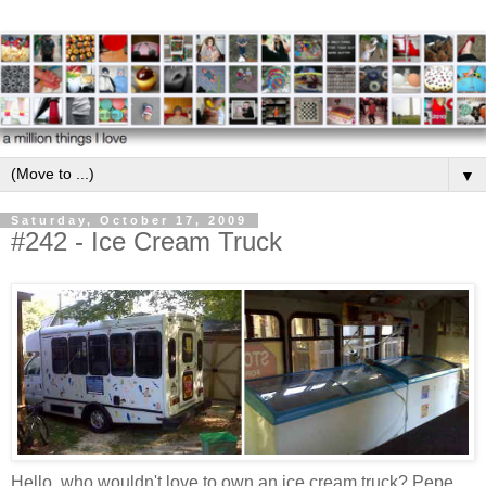
▼
Saturday, October 17, 2009
#242 - Ice Cream Truck
Hello, who wouldn't love to own an ice cream truck? Pepe