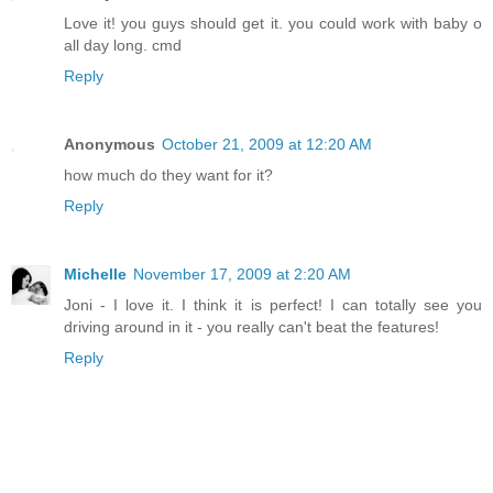
Love it! you guys should get it. you could work with baby o
all day long. cmd
Reply
Anonymous
October 21, 2009 at 12:20 AM
how much do they want for it?
Reply
Michelle
November 17, 2009 at 2:20 AM
Joni - I love it. I think it is perfect! I can totally see you
driving around in it - you really can't beat the features!
Reply