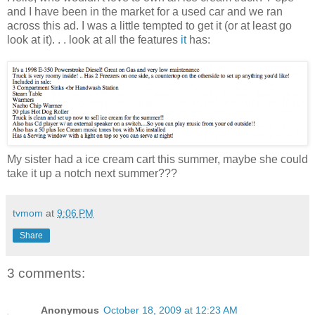
and I have been in the market for a used car and we ran
across this ad. I was a little tempted to get it (or at least go
look at it). . . look at all the features
it
has:
My sister had a ice cream cart this summer, maybe she could
take it up a notch next summer???
tvmom
at
9:06 PM
Share
3 comments:
Anonymous
October 18, 2009 at 12:23 AM